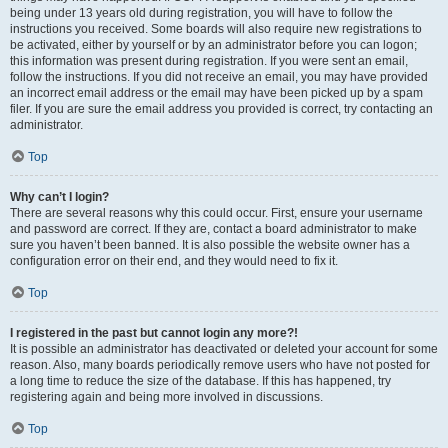
being under 13 years old during registration, you will have to follow the
instructions you received. Some boards will also require new registrations to
be activated, either by yourself or by an administrator before you can logon;
this information was present during registration. If you were sent an email,
follow the instructions. If you did not receive an email, you may have provided
an incorrect email address or the email may have been picked up by a spam
filer. If you are sure the email address you provided is correct, try contacting an
administrator.
Top
Why can’t I login?
There are several reasons why this could occur. First, ensure your username
and password are correct. If they are, contact a board administrator to make
sure you haven’t been banned. It is also possible the website owner has a
configuration error on their end, and they would need to fix it.
Top
I registered in the past but cannot login any more?!
It is possible an administrator has deactivated or deleted your account for some
reason. Also, many boards periodically remove users who have not posted for
a long time to reduce the size of the database. If this has happened, try
registering again and being more involved in discussions.
Top