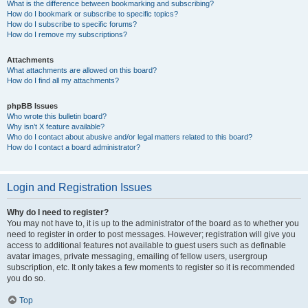
What is the difference between bookmarking and subscribing?
How do I bookmark or subscribe to specific topics?
How do I subscribe to specific forums?
How do I remove my subscriptions?
Attachments
What attachments are allowed on this board?
How do I find all my attachments?
phpBB Issues
Who wrote this bulletin board?
Why isn’t X feature available?
Who do I contact about abusive and/or legal matters related to this board?
How do I contact a board administrator?
Login and Registration Issues
Why do I need to register?
You may not have to, it is up to the administrator of the board as to whether you
need to register in order to post messages. However; registration will give you
access to additional features not available to guest users such as definable
avatar images, private messaging, emailing of fellow users, usergroup
subscription, etc. It only takes a few moments to register so it is recommended
you do so.
Top