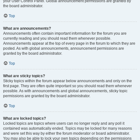
your User Control Panel. Global announcement permissions are granted by
the board administrator.
Top
What are announcements?
Announcements often contain important information for the forum you are
currently reading and you should read them whenever possible.
Announcements appear at the top of every page in the forum to which they are
posted. As with global announcements, announcement permissions are
granted by the board administrator.
Top
What are sticky topics?
Sticky topics within the forum appear below announcements and only on the
first page. They are often quite important so you should read them whenever
possible. As with announcements and global announcements, sticky topic
permissions are granted by the board administrator.
Top
What are locked topics?
Locked topics are topics where users can no longer reply and any poll it
contained was automatically ended. Topics may be locked for many reasons
and were set this way by either the forum moderator or board administrator.
You may also be able to lock your own topics depending on the permissions