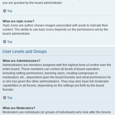
you are granted by the board administrator.
Top
What are topic icons?
Topic icons are author chosen images associated with posts to indicate their
content. The ability to use topic icons depends on the permissions set by the
board administrator.
Top
User Levels and Groups
What are Administrators?
Administrators are members assigned with the highest level of control over the
entire board. These members can control all facets of board operation,
including setting permissions, banning users, creating usergroups or
moderators, etc., dependent upon the board founder and what permissions he
or she has given the other administrators. They may also have full moderator
capabilities in all forums, depending on the settings put forth by the board
founder.
Top
What are Moderators?
Moderators are individuals (or groups of individuals) who look after the forums