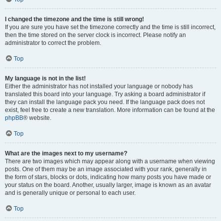
I changed the timezone and the time is still wrong!
If you are sure you have set the timezone correctly and the time is still incorrect,
then the time stored on the server clock is incorrect. Please notify an
administrator to correct the problem.
Top
My language is not in the list!
Either the administrator has not installed your language or nobody has
translated this board into your language. Try asking a board administrator if
they can install the language pack you need. If the language pack does not
exist, feel free to create a new translation. More information can be found at the
phpBB
® website.
Top
What are the images next to my username?
There are two images which may appear along with a username when viewing
posts. One of them may be an image associated with your rank, generally in
the form of stars, blocks or dots, indicating how many posts you have made or
your status on the board. Another, usually larger, image is known as an avatar
and is generally unique or personal to each user.
Top