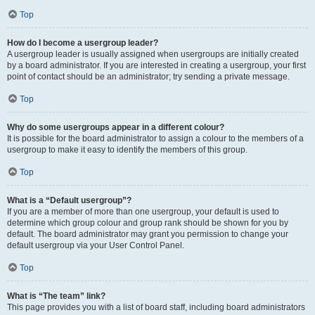
Top
How do I become a usergroup leader?
A usergroup leader is usually assigned when usergroups are initially created
by a board administrator. If you are interested in creating a usergroup, your first
point of contact should be an administrator; try sending a private message.
Top
Why do some usergroups appear in a different colour?
It is possible for the board administrator to assign a colour to the members of a
usergroup to make it easy to identify the members of this group.
Top
What is a “Default usergroup”?
If you are a member of more than one usergroup, your default is used to
determine which group colour and group rank should be shown for you by
default. The board administrator may grant you permission to change your
default usergroup via your User Control Panel.
Top
What is “The team” link?
This page provides you with a list of board staff, including board administrators