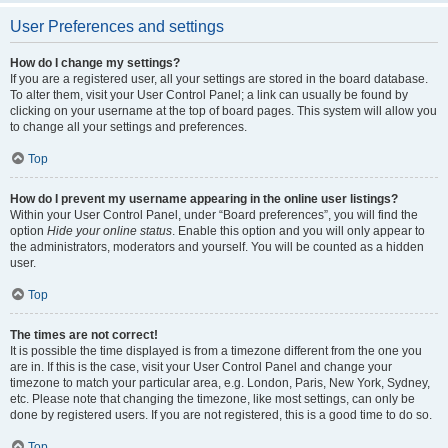
User Preferences and settings
How do I change my settings?
If you are a registered user, all your settings are stored in the board database.
To alter them, visit your User Control Panel; a link can usually be found by
clicking on your username at the top of board pages. This system will allow you
to change all your settings and preferences.
Top
How do I prevent my username appearing in the online user listings?
Within your User Control Panel, under “Board preferences”, you will find the
option
Hide your online status
. Enable this option and you will only appear to
the administrators, moderators and yourself. You will be counted as a hidden
user.
Top
The times are not correct!
It is possible the time displayed is from a timezone different from the one you
are in. If this is the case, visit your User Control Panel and change your
timezone to match your particular area, e.g. London, Paris, New York, Sydney,
etc. Please note that changing the timezone, like most settings, can only be
done by registered users. If you are not registered, this is a good time to do so.
Top