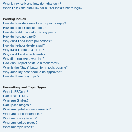
What is my rank and how do I change it?
When I click the email link for a user it asks me to login?
Posting Issues
How do I create a new topic or post a reply?
How do I edit or delete a post?
How do I add a signature to my post?
How do I create a poll?
Why can’t I add more poll options?
How do I edit or delete a poll?
Why can’t I access a forum?
Why can’t I add attachments?
Why did I receive a warning?
How can I report posts to a moderator?
What is the “Save” button for in topic posting?
Why does my post need to be approved?
How do I bump my topic?
Formatting and Topic Types
What is BBCode?
Can I use HTML?
What are Smilies?
Can I post images?
What are global announcements?
What are announcements?
What are sticky topics?
What are locked topics?
What are topic icons?