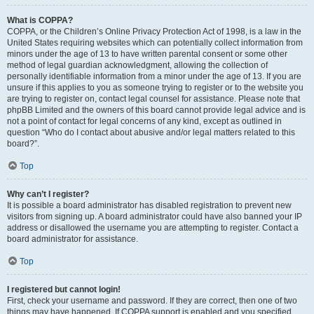
What is COPPA?
COPPA, or the Children’s Online Privacy Protection Act of 1998, is a law in the
United States requiring websites which can potentially collect information from
minors under the age of 13 to have written parental consent or some other
method of legal guardian acknowledgment, allowing the collection of
personally identifiable information from a minor under the age of 13. If you are
unsure if this applies to you as someone trying to register or to the website you
are trying to register on, contact legal counsel for assistance. Please note that
phpBB Limited and the owners of this board cannot provide legal advice and is
not a point of contact for legal concerns of any kind, except as outlined in
question “Who do I contact about abusive and/or legal matters related to this
board?”.
Top
Why can’t I register?
It is possible a board administrator has disabled registration to prevent new
visitors from signing up. A board administrator could have also banned your IP
address or disallowed the username you are attempting to register. Contact a
board administrator for assistance.
Top
I registered but cannot login!
First, check your username and password. If they are correct, then one of two
things may have happened. If COPPA support is enabled and you specified