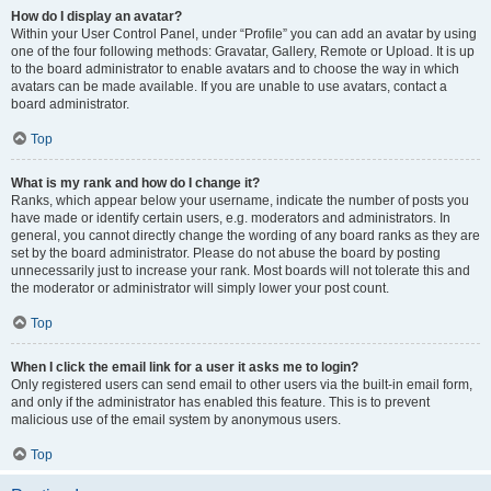
How do I display an avatar?
Within your User Control Panel, under “Profile” you can add an avatar by using
one of the four following methods: Gravatar, Gallery, Remote or Upload. It is up
to the board administrator to enable avatars and to choose the way in which
avatars can be made available. If you are unable to use avatars, contact a
board administrator.
Top
What is my rank and how do I change it?
Ranks, which appear below your username, indicate the number of posts you
have made or identify certain users, e.g. moderators and administrators. In
general, you cannot directly change the wording of any board ranks as they are
set by the board administrator. Please do not abuse the board by posting
unnecessarily just to increase your rank. Most boards will not tolerate this and
the moderator or administrator will simply lower your post count.
Top
When I click the email link for a user it asks me to login?
Only registered users can send email to other users via the built-in email form,
and only if the administrator has enabled this feature. This is to prevent
malicious use of the email system by anonymous users.
Top