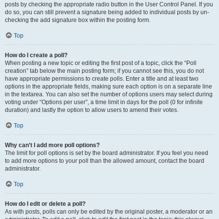
posts by checking the appropriate radio button in the User Control Panel. If you
do so, you can still prevent a signature being added to individual posts by un-
checking the add signature box within the posting form.
Top
How do I create a poll?
When posting a new topic or editing the first post of a topic, click the “Poll
creation” tab below the main posting form; if you cannot see this, you do not
have appropriate permissions to create polls. Enter a title and at least two
options in the appropriate fields, making sure each option is on a separate line
in the textarea. You can also set the number of options users may select during
voting under “Options per user”, a time limit in days for the poll (0 for infinite
duration) and lastly the option to allow users to amend their votes.
Top
Why can’t I add more poll options?
The limit for poll options is set by the board administrator. If you feel you need
to add more options to your poll than the allowed amount, contact the board
administrator.
Top
How do I edit or delete a poll?
As with posts, polls can only be edited by the original poster, a moderator or an