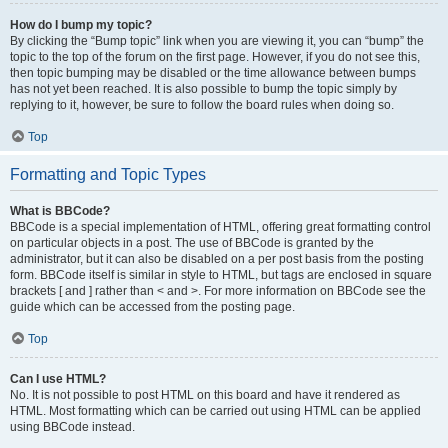
How do I bump my topic?
By clicking the “Bump topic” link when you are viewing it, you can “bump” the
topic to the top of the forum on the first page. However, if you do not see this,
then topic bumping may be disabled or the time allowance between bumps
has not yet been reached. It is also possible to bump the topic simply by
replying to it, however, be sure to follow the board rules when doing so.
Top
Formatting and Topic Types
What is BBCode?
BBCode is a special implementation of HTML, offering great formatting control
on particular objects in a post. The use of BBCode is granted by the
administrator, but it can also be disabled on a per post basis from the posting
form. BBCode itself is similar in style to HTML, but tags are enclosed in square
brackets [ and ] rather than < and >. For more information on BBCode see the
guide which can be accessed from the posting page.
Top
Can I use HTML?
No. It is not possible to post HTML on this board and have it rendered as
HTML. Most formatting which can be carried out using HTML can be applied
using BBCode instead.