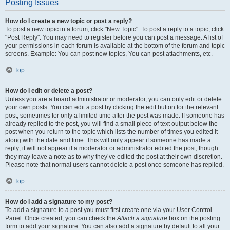
Posting Issues
How do I create a new topic or post a reply?
To post a new topic in a forum, click "New Topic". To post a reply to a topic, click
"Post Reply". You may need to register before you can post a message. A list of
your permissions in each forum is available at the bottom of the forum and topic
screens. Example: You can post new topics, You can post attachments, etc.
Top
How do I edit or delete a post?
Unless you are a board administrator or moderator, you can only edit or delete
your own posts. You can edit a post by clicking the edit button for the relevant
post, sometimes for only a limited time after the post was made. If someone has
already replied to the post, you will find a small piece of text output below the
post when you return to the topic which lists the number of times you edited it
along with the date and time. This will only appear if someone has made a
reply; it will not appear if a moderator or administrator edited the post, though
they may leave a note as to why they’ve edited the post at their own discretion.
Please note that normal users cannot delete a post once someone has replied.
Top
How do I add a signature to my post?
To add a signature to a post you must first create one via your User Control
Panel. Once created, you can check the
Attach a signature
box on the posting
form to add your signature. You can also add a signature by default to all your