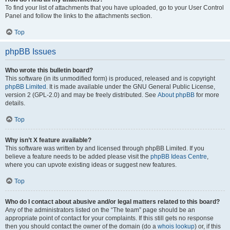
To find your list of attachments that you have uploaded, go to your User Control
Panel and follow the links to the attachments section.
Top
phpBB Issues
Who wrote this bulletin board?
This software (in its unmodified form) is produced, released and is copyright
phpBB Limited
. It is made available under the GNU General Public License,
version 2 (GPL-2.0) and may be freely distributed. See
About phpBB
for more
details.
Top
Why isn’t X feature available?
This software was written by and licensed through phpBB Limited. If you
believe a feature needs to be added please visit the
phpBB Ideas Centre
,
where you can upvote existing ideas or suggest new features.
Top
Who do I contact about abusive and/or legal matters related to this board?
Any of the administrators listed on the “The team” page should be an
appropriate point of contact for your complaints. If this still gets no response
then you should contact the owner of the domain (do a
whois lookup
) or, if this