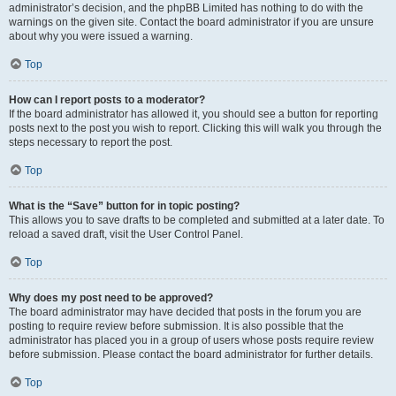
administrator’s decision, and the phpBB Limited has nothing to do with the
warnings on the given site. Contact the board administrator if you are unsure
about why you were issued a warning.
Top
How can I report posts to a moderator?
If the board administrator has allowed it, you should see a button for reporting
posts next to the post you wish to report. Clicking this will walk you through the
steps necessary to report the post.
Top
What is the “Save” button for in topic posting?
This allows you to save drafts to be completed and submitted at a later date. To
reload a saved draft, visit the User Control Panel.
Top
Why does my post need to be approved?
The board administrator may have decided that posts in the forum you are
posting to require review before submission. It is also possible that the
administrator has placed you in a group of users whose posts require review
before submission. Please contact the board administrator for further details.
Top