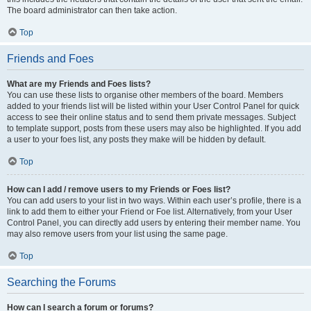
The board administrator can then take action.
Top
Friends and Foes
What are my Friends and Foes lists?
You can use these lists to organise other members of the board. Members
added to your friends list will be listed within your User Control Panel for quick
access to see their online status and to send them private messages. Subject
to template support, posts from these users may also be highlighted. If you add
a user to your foes list, any posts they make will be hidden by default.
Top
How can I add / remove users to my Friends or Foes list?
You can add users to your list in two ways. Within each user’s profile, there is a
link to add them to either your Friend or Foe list. Alternatively, from your User
Control Panel, you can directly add users by entering their member name. You
may also remove users from your list using the same page.
Top
Searching the Forums
How can I search a forum or forums?