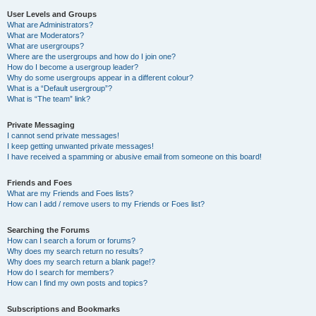
User Levels and Groups
What are Administrators?
What are Moderators?
What are usergroups?
Where are the usergroups and how do I join one?
How do I become a usergroup leader?
Why do some usergroups appear in a different colour?
What is a “Default usergroup”?
What is “The team” link?
Private Messaging
I cannot send private messages!
I keep getting unwanted private messages!
I have received a spamming or abusive email from someone on this board!
Friends and Foes
What are my Friends and Foes lists?
How can I add / remove users to my Friends or Foes list?
Searching the Forums
How can I search a forum or forums?
Why does my search return no results?
Why does my search return a blank page!?
How do I search for members?
How can I find my own posts and topics?
Subscriptions and Bookmarks