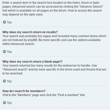
Enter a search term in the search box located on the index, forum or topic
pages. Advanced search can be accessed by clicking the “Advance Search”
link which is available on all pages on the forum. How to access the search
may depend on the style used.
Top
Why does my search return no results?
Your search was probably too vague and included many common terms which
are not indexed by phpBB. Be more specific and use the options available
within Advanced search.
Top
Why does my search return a blank page!?
Your search returned too many results for the webserver to handle. Use
“Advanced search” and be more specific in the terms used and forums that are
to be searched.
Top
How do I search for members?
Visit to the “Members” page and click the “Find a member” link.
Top