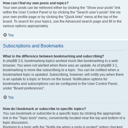
How can I find my own posts and topics?
Your own posts can be retrieved either by clicking the “Show your posts” link
within the User Control Panel or by clicking the “Search user’s posts” link via
your own profile page or by clicking the “Quick links” menu at the top of the
board. To search for your topics, use the Advanced search page and fill in the
various options appropriately.
Top
Subscriptions and Bookmarks
What is the difference between bookmarking and subscribing?
In phpBB 3.0, bookmarking topics worked much like bookmarking in a web
browser. You were not alerted when there was an update. As of phpBB 3.1,
bookmarking is more like subscribing to a topic. You can be notified when a
bookmarked topic is updated. Subscribing, however, will notify you when there
is an update to a topic or forum on the board. Notification options for
bookmarks and subscriptions can be configured in the User Control Panel,
under “Board preferences”.
Top
How do I bookmark or subscribe to specific topics?
You can bookmark or subscribe to a specific topic by clicking the appropriate
link in the “Topic tools” menu, conveniently located near the top and bottom of a
topic discussion.
Replying to a topic with the “Notify me when a reply is posted” option checked