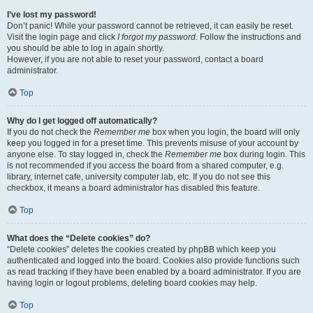
I’ve lost my password!
Don’t panic! While your password cannot be retrieved, it can easily be reset.
Visit the login page and click
I forgot my password
. Follow the instructions and
you should be able to log in again shortly.
However, if you are not able to reset your password, contact a board
administrator.
Top
Why do I get logged off automatically?
If you do not check the
Remember me
box when you login, the board will only
keep you logged in for a preset time. This prevents misuse of your account by
anyone else. To stay logged in, check the
Remember me
box during login. This
is not recommended if you access the board from a shared computer, e.g.
library, internet cafe, university computer lab, etc. If you do not see this
checkbox, it means a board administrator has disabled this feature.
Top
What does the “Delete cookies” do?
“Delete cookies” deletes the cookies created by phpBB which keep you
authenticated and logged into the board. Cookies also provide functions such
as read tracking if they have been enabled by a board administrator. If you are
having login or logout problems, deleting board cookies may help.
Top