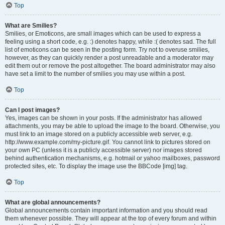
Top
What are Smilies?
Smilies, or Emoticons, are small images which can be used to express a
feeling using a short code, e.g. :) denotes happy, while :( denotes sad. The full
list of emoticons can be seen in the posting form. Try not to overuse smilies,
however, as they can quickly render a post unreadable and a moderator may
edit them out or remove the post altogether. The board administrator may also
have set a limit to the number of smilies you may use within a post.
Top
Can I post images?
Yes, images can be shown in your posts. If the administrator has allowed
attachments, you may be able to upload the image to the board. Otherwise, you
must link to an image stored on a publicly accessible web server, e.g.
http://www.example.com/my-picture.gif. You cannot link to pictures stored on
your own PC (unless it is a publicly accessible server) nor images stored
behind authentication mechanisms, e.g. hotmail or yahoo mailboxes, password
protected sites, etc. To display the image use the BBCode [img] tag.
Top
What are global announcements?
Global announcements contain important information and you should read
them whenever possible. They will appear at the top of every forum and within