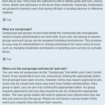
from day to day. They have the authority to edit or delete posts and lock, unlock,
move, delete and split topics in the forum they moderate. Generally, moderators
are present to prevent users from going off-topic or posting abusive or offensive
material.
Top
What are usergroups?
Usergroups are groups of users that divide the community into manageable
sections board administrators can work with. Each user can belong to several
groups and each group can be assigned individual permissions. This provides
an easy way for administrators to change permissions for many users at once,
such as changing moderator permissions or granting users access to a private
forum.
Top
Where are the usergroups and how do I join one?
You can view all usergroups via the “Usergroups” link within your User Control
Panel. If you would like to join one, proceed by clicking the appropriate button.
Not all groups have open access, however. Some may require approval to join,
some may be closed and some may even have hidden memberships. If the
group is open, you can join it by clicking the appropriate button. If a group
requires approval to join you may request to join by clicking the appropriate
button. The user group leader will need to approve your request and may ask
why you want to join the group. Please do not harass a group leader if they
reject your request; they will have their reasons.