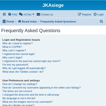
JKAsiege
FAQ
mChat
Contact us
Register
Login
S
Portal
Board index
Frequently Asked Questions
e
Frequently Asked Questions
a
r
Login and Registration Issues
Why do I need to register?
c
What is COPPA?
h
Why can’t I register?
I registered but cannot login!
Why can’t I login?
I registered in the past but cannot login any more?!
I’ve lost my password!
Why do I get logged off automatically?
What does the “Delete cookies” do?
User Preferences and settings
How do I change my settings?
How do I prevent my username appearing in the online user listings?
The times are not correct!
I changed the timezone and the time is still wrong!
My language is not in the list!
What are the images next to my username?
How do I display an avatar?