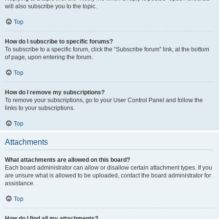
will also subscribe you to the topic.
Top
How do I subscribe to specific forums?
To subscribe to a specific forum, click the “Subscribe forum” link, at the bottom
of page, upon entering the forum.
Top
How do I remove my subscriptions?
To remove your subscriptions, go to your User Control Panel and follow the
links to your subscriptions.
Top
Attachments
What attachments are allowed on this board?
Each board administrator can allow or disallow certain attachment types. If you
are unsure what is allowed to be uploaded, contact the board administrator for
assistance.
Top
How do I find all my attachments?