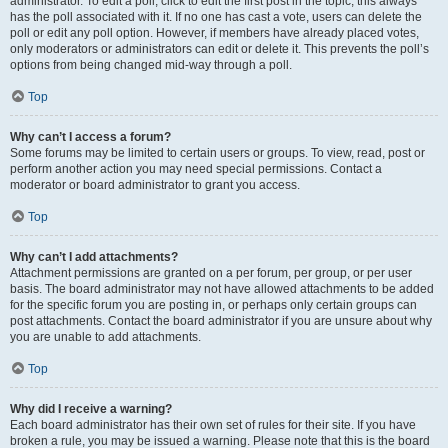
administrator. To edit a poll, click to edit the first post in the topic; this always
has the poll associated with it. If no one has cast a vote, users can delete the
poll or edit any poll option. However, if members have already placed votes,
only moderators or administrators can edit or delete it. This prevents the poll’s
options from being changed mid-way through a poll.
Top
Why can’t I access a forum?
Some forums may be limited to certain users or groups. To view, read, post or
perform another action you may need special permissions. Contact a
moderator or board administrator to grant you access.
Top
Why can’t I add attachments?
Attachment permissions are granted on a per forum, per group, or per user
basis. The board administrator may not have allowed attachments to be added
for the specific forum you are posting in, or perhaps only certain groups can
post attachments. Contact the board administrator if you are unsure about why
you are unable to add attachments.
Top
Why did I receive a warning?
Each board administrator has their own set of rules for their site. If you have
broken a rule, you may be issued a warning. Please note that this is the board