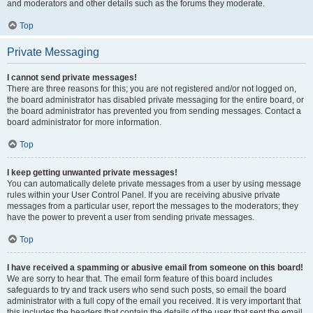
and moderators and other details such as the forums they moderate.
Top
Private Messaging
I cannot send private messages!
There are three reasons for this; you are not registered and/or not logged on,
the board administrator has disabled private messaging for the entire board, or
the board administrator has prevented you from sending messages. Contact a
board administrator for more information.
Top
I keep getting unwanted private messages!
You can automatically delete private messages from a user by using message
rules within your User Control Panel. If you are receiving abusive private
messages from a particular user, report the messages to the moderators; they
have the power to prevent a user from sending private messages.
Top
I have received a spamming or abusive email from someone on this board!
We are sorry to hear that. The email form feature of this board includes
safeguards to try and track users who send such posts, so email the board
administrator with a full copy of the email you received. It is very important that
this includes the headers that contain the details of the user that sent the email.