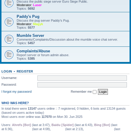
Discuss the public siege server Euro Siege Public.
Moderator:
Laser
Topics:
5692
Paddy's Pug
Discuss the pug server Paddy's Pug.
Moderator:
Magyk
Topics:
5577
Mumble Server
Comments/Complaints/Discussion about the mumble voice chat server.
Topics:
5457
larry
•
Sat Jan 06, 2024 10:36 am
Complaints/Abuse
Report server or forum admin abuse.
Topics:
5385
LOGIN
•
REGISTER
Username:
Password:
I forgot my password
Remember me
WHO WAS HERE?
In total there were
13147
users online :: 7 registered, 0 hidden, 6 bots and 13134 guests
(based on users active today)
Most users ever online was
117070
on Mon 30. Jun 2025
Users:
Ahrefs [Bot]
(last at 3:47),
Baidu [Spider]
(last at 6:43),
Bing [Bot]
(last
larry
•
Sat Jan 06, 2024 10:36 am
at 6:36),
COHMose0
(last at 4:08),
EmilieRi
(last at 2:13),
FredrickaClayborn
(last