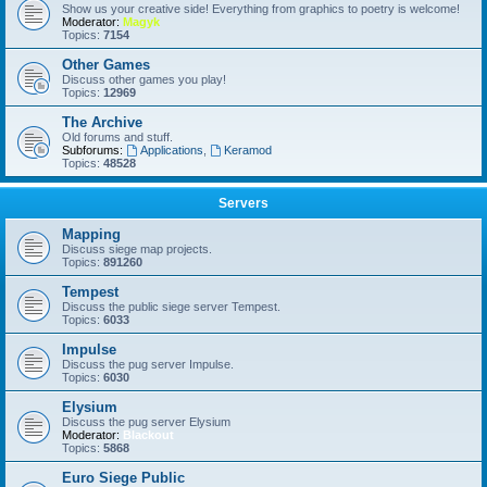
Show us your creative side! Everything from graphics to poetry is welcome!
Moderator:
Magyk
Topics:
7154
Other Games
Discuss other games you play!
larry
•
Sat Jan 06, 2024 10:36 am
Topics:
12969
The Archive
Old forums and stuff.
Subforums:
Applications
,
Keramod
Topics:
48528
Servers
Mapping
Discuss siege map projects.
Topics:
891260
Tempest
Discuss the public siege server Tempest.
Topics:
6033
Impulse
Discuss the pug server Impulse.
larry
•
Sat Jan 06, 2024 10:36 am
Topics:
6030
Elysium
Discuss the pug server Elysium
Moderator:
Blackout
Topics:
5868
Euro Siege Public