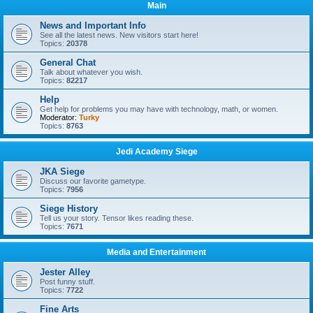
Main
News and Important Info
See all the latest news. New visitors start here!
Topics:
20378
General Chat
Talk about whatever you wish.
Topics:
82217
Help
Get help for problems you may have with technology, math, or women.
Moderator:
Turky
Topics:
8763
Jedi Academy Siege
JKA Siege
larry
•
Sat Jan 06, 2024 10:36 am
Discuss our favorite gametype.
Topics:
7956
Siege History
Tell us your story. Tensor likes reading these.
Topics:
7671
Media and Entertainment
Jester Alley
Post funny stuff.
Topics:
7722
Fine Arts