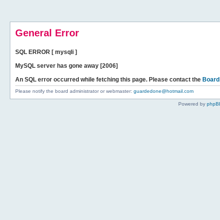
General Error
SQL ERROR [ mysqli ]
MySQL server has gone away [2006]
An SQL error occurred while fetching this page. Please contact the
Board
Please notify the board administrator or webmaster:
guardedone@hotmail.com
Powered by
phpB