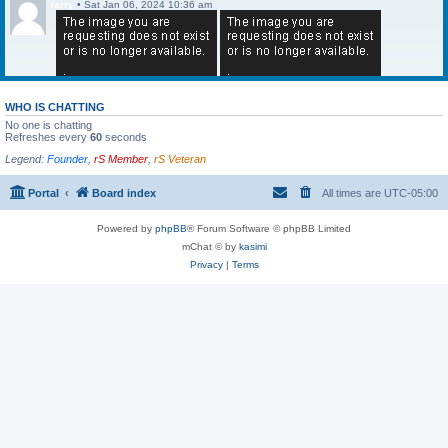
larry
•
Sat Jan 06, 2024 10:36 am
WHO IS CHATTING
No one is chatting
Refreshes every
60
seconds
Legend:
Founder
,
rS Member
,
rS Veteran
Portal
Board index
All times are
UTC-05:00
Powered by
phpBB
® Forum Software © phpBB Limited
mChat © by
kasimi
Privacy
|
Terms
larry
•
Sat Jan 06, 2024 10:36 am