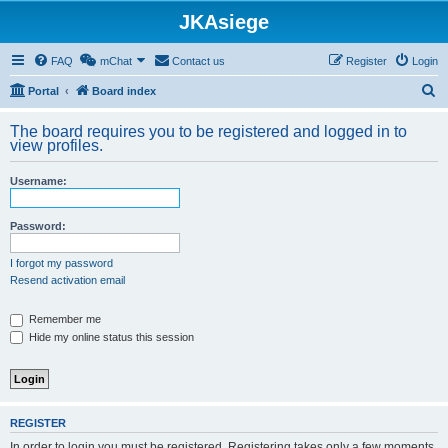
JKAsiege
FAQ
mChat
Contact us
Register
Login
S
Portal
Board index
e
The board requires you to be registered and logged in to
a
view profiles.
r
Username:
c
h
Password:
I forgot my password
Resend activation email
Remember me
Hide my online status this session
REGISTER
In order to login you must be registered. Registering takes only a few moments