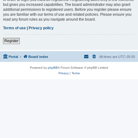
but gives you increased capabilities. The board administrator may also grant
additional permissions to registered users. Before you register please ensure
you are familiar with our terms of use and related policies. Please ensure you
read any forum rules as you navigate around the board.
Terms of use
|
Privacy policy
Register
Portal
Board index
All times are
UTC-05:00
Powered by
phpBB
® Forum Software © phpBB Limited
Privacy
|
Terms