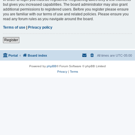
but gives you increased capabilities. The board administrator may also grant
additional permissions to registered users. Before you register please ensure
you are familiar with our terms of use and related policies. Please ensure you
read any forum rules as you navigate around the board.
Terms of use
|
Privacy policy
Register
Portal
Board index
All times are
UTC-05:00
Powered by
phpBB
® Forum Software © phpBB Limited
Privacy
|
Terms