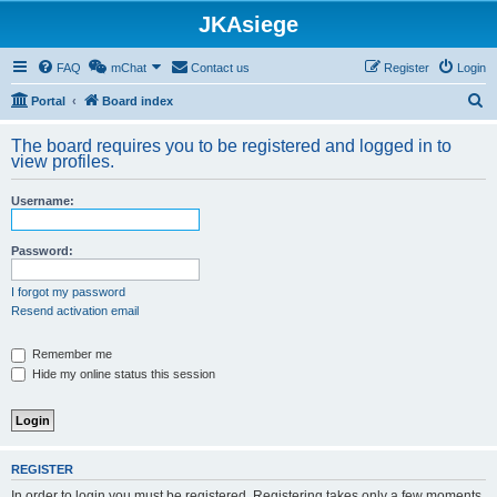
JKAsiege
FAQ
mChat
Contact us
Register
Login
S
Portal
Board index
e
The board requires you to be registered and logged in to
a
view profiles.
r
Username:
c
h
Password:
I forgot my password
Resend activation email
Remember me
Hide my online status this session
REGISTER
In order to login you must be registered. Registering takes only a few moments