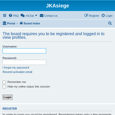
JKAsiege
FAQ
mChat
Contact us
Register
Login
S
Portal
Board index
e
The board requires you to be registered and logged in to
a
view profiles.
r
Username:
c
h
Password:
I forgot my password
Resend activation email
Remember me
Hide my online status this session
REGISTER
In order to login you must be registered. Registering takes only a few moments