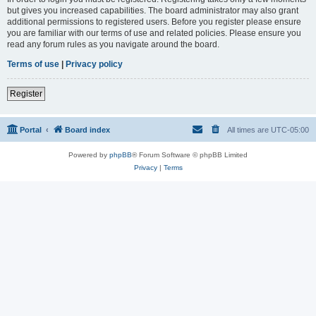
but gives you increased capabilities. The board administrator may also grant
additional permissions to registered users. Before you register please ensure
you are familiar with our terms of use and related policies. Please ensure you
read any forum rules as you navigate around the board.
Terms of use
|
Privacy policy
Register
Portal
Board index
All times are
UTC-05:00
Powered by
phpBB
® Forum Software © phpBB Limited
Privacy
|
Terms