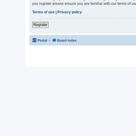
you register please ensure you are familiar with our terms of 
Terms of use
|
Privacy policy
Register
Portal
Board index