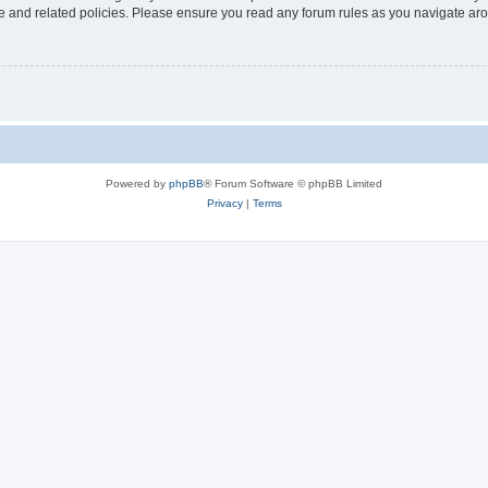
use and related policies. Please ensure you read any forum rules as you navigate ar
Powered by
phpBB
® Forum Software © phpBB Limited
Privacy
|
Terms