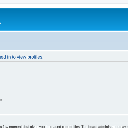
y
d in to view profiles.
on
y a few moments but gives you increased capabilities. The board administrator may a