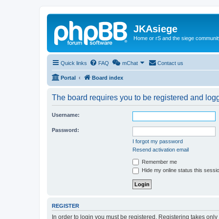
JKAsiege
Home or rS and the siege communit
Quick links
FAQ
mChat
Contact us
Portal
Board index
The board requires you to be registered and logge
Username:
Password:
I forgot my password
Resend activation email
Remember me
Hide my online status this sessi
REGISTER
In order to login you must be registered. Registering takes onl