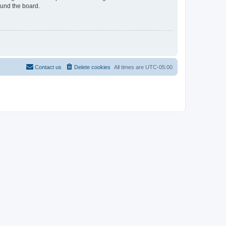
ound the board.
Contact us
Delete cookies
All times are
UTC-05:00