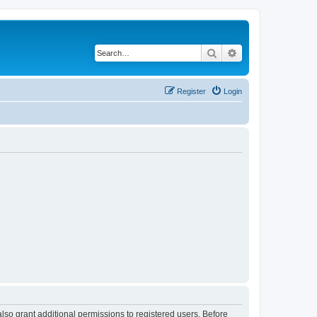
Search
Advanced search
Register
Login
lso grant additional permissions to registered users. Before