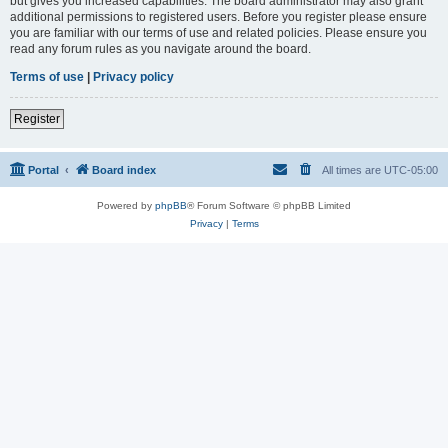
but gives you increased capabilities. The board administrator may also grant
additional permissions to registered users. Before you register please ensure
you are familiar with our terms of use and related policies. Please ensure you
read any forum rules as you navigate around the board.
Terms of use
|
Privacy policy
Register
Portal
Board index
All times are
UTC-05:00
Powered by
phpBB
® Forum Software © phpBB Limited
Privacy
|
Terms