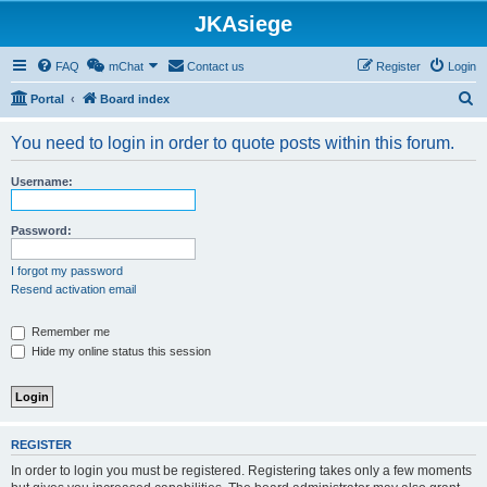
JKAsiege
FAQ
mChat
Contact us
Register
Login
S
Portal
Board index
e
You need to login in order to quote posts within this forum.
a
r
Username:
c
h
Password:
I forgot my password
Resend activation email
Remember me
Hide my online status this session
REGISTER
In order to login you must be registered. Registering takes only a few moments