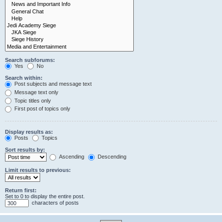
Search subforums:
Yes
No
Search within:
Post subjects and message text
Message text only
Topic titles only
First post of topics only
Display results as:
Posts
Topics
Sort results by:
Ascending
Descending
Limit results to previous:
Return first:
Set to 0 to display the entire post.
characters of posts