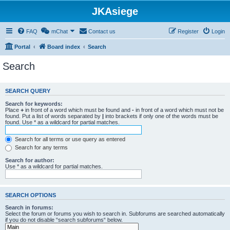
JKAsiege
FAQ
mChat
Contact us
Register
Login
Portal
Board index
Search
Search
SEARCH QUERY
Search for keywords:
Place
+
in front of a word which must be found and
-
in front of a word which must not be
found. Put a list of words separated by
|
into brackets if only one of the words must be
found. Use * as a wildcard for partial matches.
Search for all terms or use query as entered
Search for any terms
Search for author:
Use * as a wildcard for partial matches.
SEARCH OPTIONS
Search in forums:
Select the forum or forums you wish to search in. Subforums are searched automatically
if you do not disable “search subforums“ below.