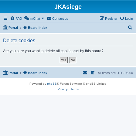
JKAsiege
FAQ
mChat
Contact us
Register
Login
S
Portal
Board index
e
Delete cookies
a
r
Are you sure you want to delete all cookies set by this board?
c
h
Portal
Board index
All times are
UTC-05:00
Powered by
phpBB
® Forum Software © phpBB Limited
Privacy
|
Terms