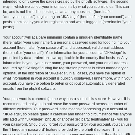
intended to only cover the pages created by the phpBB software. The second
way in which we collect your information is by what you submit to us. This can
be, and is not limited to: posting as an anonymous user (hereinafter
“anonymous posts”), registering on “JKAsiege” (hereinafter “your account”) and
posts submitted by you after registration and whilst logged in (hereinafter “your
posts”).
Your account will at a bare minimum contain a uniquely identifiable name
(hereinafter “your user name”), a personal password used for logging into your
account (hereinafter “your password”) and a personal, valid email address
(hereinafter “your email”). Your information for your account at “JKAsiege” is
protected by data-protection laws applicable in the country that hosts us. Any
information beyond your user name, your password, and your email address
required by “JKAsiege” during the registration process is either mandatory or
optional, at the discretion of “JKAsiege”. In all cases, you have the option of
what information in your account is publicly displayed. Furthermore, within your
account, you have the option to opt-in or opt-out of automatically generated
emails from the phpBB software.
Your password is ciphered (a one-way hash) so that it is secure. However, it is
recommended that you do not reuse the same password across a number of
different websites. Your password is the means of accessing your account at
“JKAsiege”, so please guard it carefully and under no circumstance will anyone
affiliated with “JKAsiege”, phpBB or another 3rd party, legitimately ask you for
your password. Should you forget your password for your account, you can use
the “I forgot my password” feature provided by the phpBB software. This
process will ask you to submit your user name and your email, then the phpBB