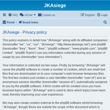
JKAsiege
FAQ
mChat
Contact us
Register
Login
S
Portal
Board index
e
JKAsiege - Privacy policy
a
r
This policy explains in detail how “JKAsiege” along with its affiliated companies
(hereinafter “we”, “us”, “our”, “JKAsiege”, “http://www.jkasiege.net”) and phpBB
c
(hereinafter “they”, “them”, “their”, “phpBB software”, “www.phpbb.com”, “phpBB
h
Limited”, “phpBB Teams”) use any information collected during any session of
usage by you (hereinafter “your information”).
Your information is collected via two ways. Firstly, by browsing “JKAsiege” will
cause the phpBB software to create a number of cookies, which are small text
files that are downloaded on to your computer’s web browser temporary files.
The first two cookies just contain a user identifier (hereinafter “user-id”) and an
anonymous session identifier (hereinafter “session-id”), automatically assigned
to you by the phpBB software. A third cookie will be created once you have
browsed topics within “JKAsiege” and is used to store which topics have been
read, thereby improving your user experience.
We may also create cookies external to the phpBB software whilst browsing
“JKAsiege”, though these are outside the scope of this document which is