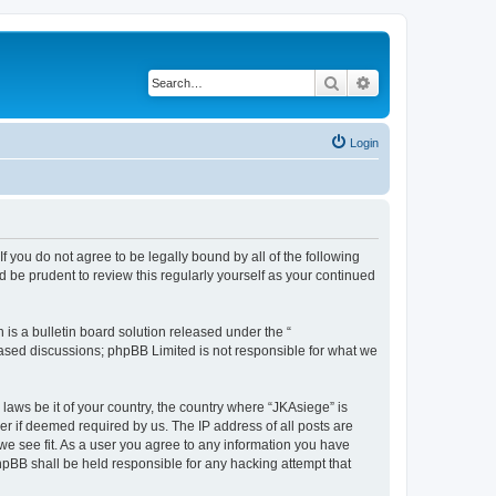
Search
Advanced search
Login
If you do not agree to be legally bound by all of the following
 be prudent to review this regularly yourself as your continued
s a bulletin board solution released under the “
 based discussions; phpBB Limited is not responsible for what we
 laws be it of your country, the country where “JKAsiege” is
r if deemed required by us. The IP address of all posts are
 we see fit. As a user you agree to any information you have
phpBB shall be held responsible for any hacking attempt that