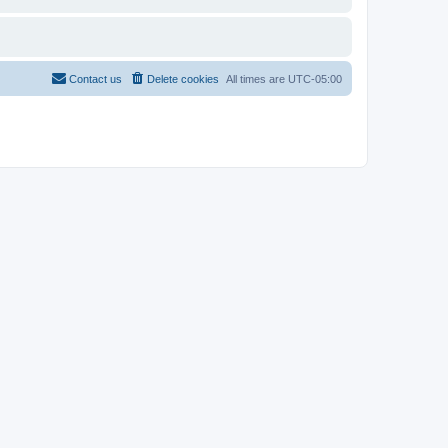
Contact us
Delete cookies
All times are
UTC-05:00