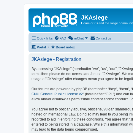
JKAsiege
Home or rS and the siege communit
Quick links
FAQ
mChat
Contact us
Portal
Board index
JKAsiege - Registration
By accessing “JKAsiege” (hereinafter “we”, “us”, “our”, “JKAsiege
terms then please do not access and/or use “JKAsiege”. We may 
usage of “JKAsiege” after changes mean you agree to be legal
Our forums are powered by phpBB (hereinafter “they”, “them”, “
GNU General Public License v2
” (hereinafter “GPL”) and can
allow and/or disallow as permissible content and/or conduct. F
You agree not to post any abusive, obscene, vulgar, slanderous, 
hosted or International Law. Doing so may lead to you being imm
recorded to aid in enforcing these conditions. You agree that “J
entered to being stored in a database. While this information wi
may lead to the data being compromised.