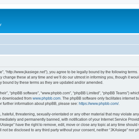
y
”, “http://www.jkasiege.net”), you agree to be legally bound by the following terms. 
change these at any time and we’ll do our utmost in informing you, though it would
ly bound by these terms as they are updated and/or amended.
their”, “phpBB software”, “www.phpbb.com”, “phpBB Limited”, “phpBB Teams”) which i
 be downloaded from
www.phpbb.com
. The phpBB software only facilitates internet
or further information about phpBB, please see:
https://www.phpbb.com/
.
hateful, threatening, sexually-orientated or any other material that may violate any
ediately and permanently banned, with notification of your Internet Service Provide
KAsiege” have the right to remove, edit, move or close any topic at any time should
ll not be disclosed to any third party without your consent, neither “JKAsiege” nor 