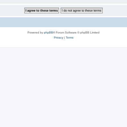
Powered by
phpBB
® Forum Software © phpBB Limited
Privacy
|
Terms