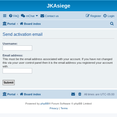
JKAsiege
FAQ
mChat
Contact us
Register
Login
S
Portal
Board index
e
Send activation email
a
r
Username:
c
h
Email address:
This must be the email address associated with your account. If you have not changed
this via your user control panel then it is the email address you registered your account
with.
Portal
Board index
All times are
UTC-05:00
Powered by
phpBB
® Forum Software © phpBB Limited
Privacy
|
Terms