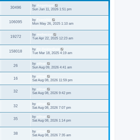
by
Angelogal
30496
Sun Jan 11, 2026 1:51 pm
by
FrankNit
106095
Mon May 26, 2025 1:10 am
by
mebecop
19272
Tue Apr 22, 2025 12:23 am
by
Dr-DokterDok
158018
Tue Mar 18, 2025 4:19 am
by
xilnar
26
Sun Aug 09, 2026 4:41 am
by
xilnar
16
Sat Aug 08, 2026 11:59 pm
by
xilnar
32
Sat Aug 08, 2026 9:42 pm
by
xilnar
32
Sat Aug 08, 2026 7:07 pm
by
xilnar
35
Sat Aug 08, 2026 1:14 pm
by
xilnar
38
Sat Aug 08, 2026 7:35 am