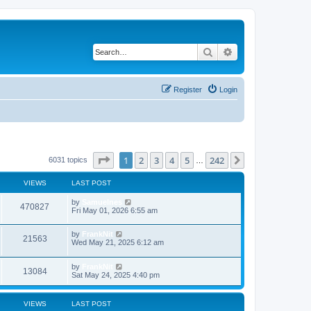
Search
Advanced search
Register
Login
Page
1
of
242
1
2
3
4
5
242
Next
6031 topics
…
VIEWS
LAST POST
by
Samuelnes
470827
Fri May 01, 2026 6:55 am
by
FrankNit
21563
Wed May 21, 2025 6:12 am
by
FrankNit
13084
Sat May 24, 2025 4:40 pm
VIEWS
LAST POST