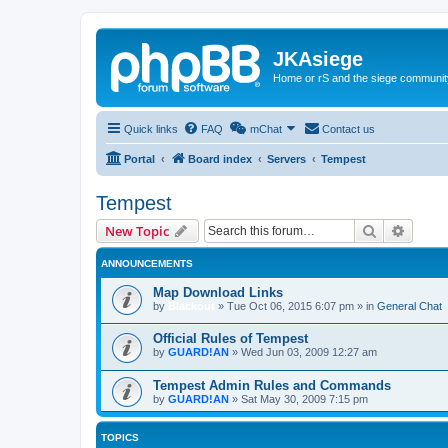
JKAsiege
Home or rS and the siege communit
Quick links
FAQ
mChat
Contact us
Portal
Board index
Servers
Tempest
Tempest
Search
Advanc
New Topic
ANNOUNCEMENTS
Map Download Links
by
Blackout
»
Tue Oct 06, 2015 6:07 pm
» in
General Chat
Official Rules of Tempest
by
GUARD!AN
»
Wed Jun 03, 2009 12:27 am
Tempest Admin Rules and Commands
by
GUARD!AN
»
Sat May 30, 2009 7:15 pm
TOPICS