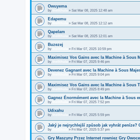
Owuyema
by
Inellthula
»
Sat Mar 08, 2025 12:48 am
Edapemu
by
Inellthula
»
Sat Mar 08, 2025 12:12 am
Qapelam
by
Inellthula
»
Sat Mar 08, 2025 12:01 am
Buzezej
by
Inellthula
»
Fri Mar 07, 2025 10:59 pm
Maximisez Vos Gains avec la Machine à Sous Ma
by
Inellthula
»
Fri Mar 07, 2025 9:46 pm
Devenez Gagnant avec la Machine à Sous Majes
by
Inellthula
»
Fri Mar 07, 2025 9:04 pm
Maximisez Vos Gains avec la Machine à Sous 
by
Inellthula
»
Fri Mar 07, 2025 8:49 pm
Gagnez Énormément avec la Machine à Sous en 
by
Inellthula
»
Fri Mar 07, 2025 7:52 pm
Udixahu
by
Inellthula
»
Fri Mar 07, 2025 5:59 pm
Jaký je nejrychlejší způsob jak vyhrát peníze
by
Inellthula
»
Fri Mar 07, 2025 5:37 pm
Gry Maszyny Przez Internet rowniez Gry Owoc