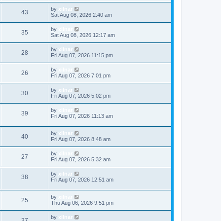
by
xilnar
43
Sat Aug 08, 2026 2:40 am
by
xilnar
35
Sat Aug 08, 2026 12:17 am
by
xilnar
28
Fri Aug 07, 2026 11:15 pm
by
xilnar
26
Fri Aug 07, 2026 7:01 pm
by
xilnar
30
Fri Aug 07, 2026 5:02 pm
by
xilnar
39
Fri Aug 07, 2026 11:13 am
by
xilnar
40
Fri Aug 07, 2026 8:48 am
by
xilnar
27
Fri Aug 07, 2026 5:32 am
by
xilnar
38
Fri Aug 07, 2026 12:51 am
by
xilnar
25
Thu Aug 06, 2026 9:51 pm
by
xilnar
37