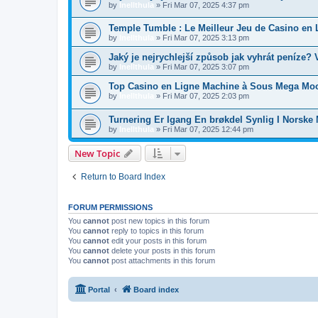
by
Inellthula
»
Fri Mar 07, 2025 4:37 pm
Temple Tumble : Le Meilleur Jeu de Casino en 
by
Inellthula
»
Fri Mar 07, 2025 3:13 pm
Jaký je nejrychlejší způsob jak vyhrát peníze?
by
Inellthula
»
Fri Mar 07, 2025 3:07 pm
Top Casino en Ligne Machine à Sous Mega Moo
by
Inellthula
»
Fri Mar 07, 2025 2:03 pm
Turnering Er Igang En brøkdel Synlig I Norske
by
Inellthula
»
Fri Mar 07, 2025 12:44 pm
New Topic
Return to Board Index
FORUM PERMISSIONS
You
cannot
post new topics in this forum
You
cannot
reply to topics in this forum
You
cannot
edit your posts in this forum
You
cannot
delete your posts in this forum
You
cannot
post attachments in this forum
Portal
Board index