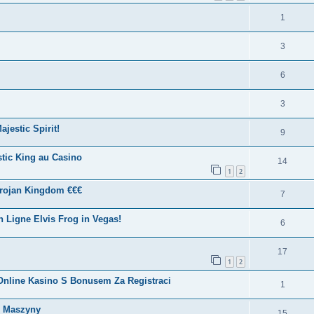
1
3
6
3
jestic Spirit!
9
tic King au Casino
14
1
2
Trojan Kingdom €€€
7
Ligne Elvis Frog in Vegas!
6
17
1
2
? Online Kasino S Bonusem Za Registraci
1
e Maszyny
15