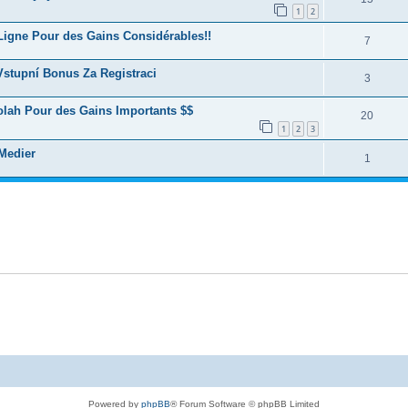
1
2
Ligne Pour des Gains Considérables!!
7
 Vstupní Bonus Za Registraci
3
lah Pour des Gains Importants $$
20
1
2
3
 Medier
1
Powered by
phpBB
® Forum Software © phpBB Limited