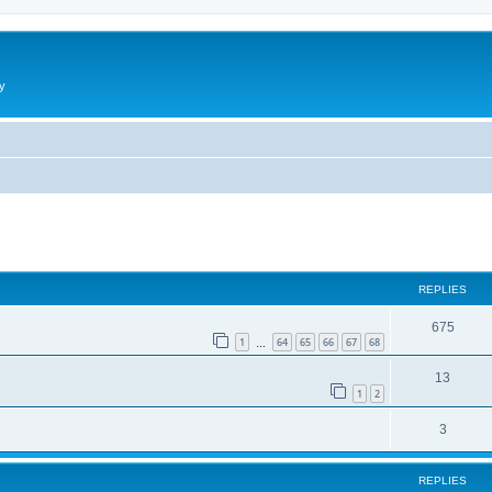
y
ed search
REPLIES
675
1
64
65
66
67
68
…
13
1
2
3
REPLIES