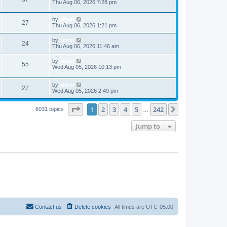
Thu Aug 06, 2026 7:28 pm
by
xilnar
27
Thu Aug 06, 2026 1:21 pm
by
xilnar
24
Thu Aug 06, 2026 11:46 am
by
xilnar
55
Wed Aug 05, 2026 10:13 pm
by
xilnar
27
Wed Aug 05, 2026 2:49 pm
Page
1
of
242
1
2
3
4
5
242
Next
6031 topics
…
Jump to
Contact us
Delete cookies
All times are
UTC-05:00