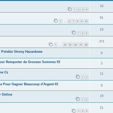
33
1
2
3
4
91
1
6
7
8
9
10
…
23
1
2
3
371
1
34
35
36
37
38
…
? Polskie Strony Hazardowe
6
 Pour Remporter de Grosses Sommes €€
2
ine Cz
11
1
2
me Pour Gagner Beaucoup d'Argent €€
8
r Online
19
1
2
21
1
2
3