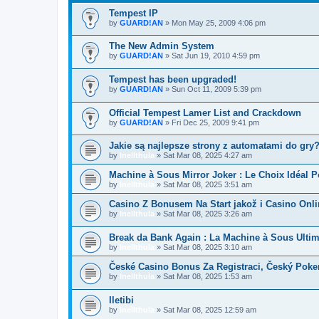
Tempest IP
by
GUARD!AN
»
Mon May 25, 2009 4:06 pm
The New Admin System
by
GUARD!AN
»
Sat Jun 19, 2010 4:59 pm
Tempest has been upgraded!
by
GUARD!AN
»
Sun Oct 11, 2009 5:39 pm
Official Tempest Lamer List and Crackdown
by
GUARD!AN
»
Fri Dec 25, 2009 9:41 pm
Jakie są najlepsze strony z automatami do gry
by
Inellthula
»
Sat Mar 08, 2025 4:27 am
Machine à Sous Mirror Joker : Le Choix Idéal
by
Inellthula
»
Sat Mar 08, 2025 3:51 am
Casino Z Bonusem Na Start jakož i Casino Onl
by
Inellthula
»
Sat Mar 08, 2025 3:26 am
Break da Bank Again : La Machine à Sous Ulti
by
Inellthula
»
Sat Mar 08, 2025 3:10 am
České Casino Bonus Za Registraci, Český Poke
by
Inellthula
»
Sat Mar 08, 2025 1:53 am
Iletibi
by
Inellthula
»
Sat Mar 08, 2025 12:59 am