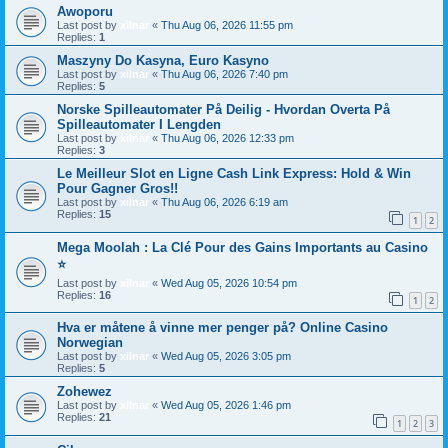
Awoporu
Last post by
xilnar
«
Thu Aug 06, 2026 11:55 pm
Replies:
1
Maszyny Do Kasyna, Euro Kasyno
Last post by
xilnar
«
Thu Aug 06, 2026 7:40 pm
Replies:
5
Norske Spilleautomater På Deilig - Hvordan Overta På
Spilleautomater I Lengden
Last post by
xilnar
«
Thu Aug 06, 2026 12:33 pm
Replies:
3
Le Meilleur Slot en Ligne Cash Link Express: Hold & Win
Pour Gagner Gros!!
Last post by
xilnar
«
Thu Aug 06, 2026 6:19 am
Replies:
15
1
2
Mega Moolah : La Clé Pour des Gains Importants au Casino
⭐
Last post by
xilnar
«
Wed Aug 05, 2026 10:54 pm
Replies:
16
1
2
Hva er måtene å vinne mer penger på? Online Casino
Norwegian
Last post by
xilnar
«
Wed Aug 05, 2026 3:05 pm
Replies:
5
Zohewez
Last post by
xilnar
«
Wed Aug 05, 2026 1:46 pm
Replies:
21
1
2
3