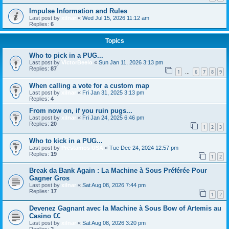
Impulse Information and Rules
Last post by
xilnar
«
Wed Jul 15, 2026 11:12 am
Replies:
6
Topics
Who to pick in a PUG...
Last post by
VictorBeelo
«
Sun Jan 11, 2026 3:13 pm
Replies:
87
1
6
7
8
9
…
When calling a vote for a custom map
Last post by
xilnar
«
Fri Jan 31, 2025 3:13 pm
Replies:
4
From now on, if you ruin pugs...
Last post by
xilnar
«
Fri Jan 24, 2025 6:46 pm
Replies:
20
1
2
3
Who to kick in a PUG...
Last post by
Prestamos USA
«
Tue Dec 24, 2024 12:57 pm
Replies:
19
1
2
Break da Bank Again : La Machine à Sous Préférée Pour
Gagner Gros
Last post by
xilnar
«
Sat Aug 08, 2026 7:44 pm
Replies:
17
1
2
Devenez Gagnant avec la Machine à Sous Bow of Artemis au
Casino €€
Last post by
xilnar
«
Sat Aug 08, 2026 3:20 pm
Replies:
2