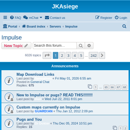
JKAsiege
FAQ
mChat
Contact us
Register
Login
S
Portal
Board index
Servers
Impulse
e
Impulse
a
Search
Advanced search
New Topic
r
c
Page
1
of
242
1
2
3
4
5
242
Next
6026 topics
…
h
Announcements
Map Download Links
Last post by
Samuelnes
«
Fri May 01, 2026 6:55 am
Posted in
General Chat
Replies:
675
1
65
66
67
68
…
New to Impulse or pugs? READ THIS!!!!!!!!
Last post by
Duo
«
Wed Jun 22, 2011 8:01 pm
Custom maps currently on Impulse
Last post by
GUARD!AN
«
Thu Jan 12, 2012 2:09 pm
Pugs and You
Last post by
Dr Dokter
«
Thu Dec 05, 2024 10:51 pm
Replies:
15
1
2