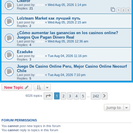
Cikeror
Last post by
xilnar
«
Wed Aug 05, 2026 1:14 pm
Replies:
21
1
2
3
Lolzteam Market как лучший путь
Last post by
xilnar
«
Wed Aug 05, 2026 2:15 am
Replies:
2
¿Cómo aumentar las ganancias en los casinos online?
Juegos Que Pagan Dinero Real
Last post by
xilnar
«
Wed Aug 05, 2026 12:36 am
Replies:
4
Ezaduke
Last post by
xilnar
«
Tue Aug 04, 2026 11:16 pm
Replies:
3
Juego De Casino Online Peru, Mejor Casino Online Neosurf
Chile
Last post by
xilnar
«
Tue Aug 04, 2026 7:10 pm
Replies:
5
New Topic
Page
1
of
242
1
2
3
4
5
242
Next
6026 topics
…
Jump to
FORUM PERMISSIONS
You
cannot
post new topics in this forum
You
cannot
reply to topics in this forum