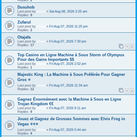
Dusuhob
Last post by
xilnar
«
Sat Aug 08, 2026 3:25 am
Replies:
9
Zufarul
Last post by
xilnar
«
Fri Aug 07, 2026 11:25 pm
Replies:
2
Otajafa
Last post by
xilnar
«
Fri Aug 07, 2026 7:30 pm
Replies:
17
1
2
Top Casino en Ligne Machine à Sous Storm of Olympus
Pour des Gains Importants $$
Last post by
xilnar
«
Fri Aug 07, 2026 2:02 pm
Replies:
1
Majestic King : La Machine à Sous Préférée Pour Gagner
Gros ⭐
Last post by
xilnar
«
Fri Aug 07, 2026 11:34 am
Replies:
12
1
2
Gagnez Énormément avec la Machine à Sous en Ligne
Trojan Kingdom €€
Last post by
xilnar
«
Fri Aug 07, 2026 9:11 am
Replies:
9
Jouez et Gagnez de Grosses Sommes avec Elvis Frog in
Vegas ⭐⭐⭐
Last post by
xilnar
«
Fri Aug 07, 2026 5:44 am
Replies:
4