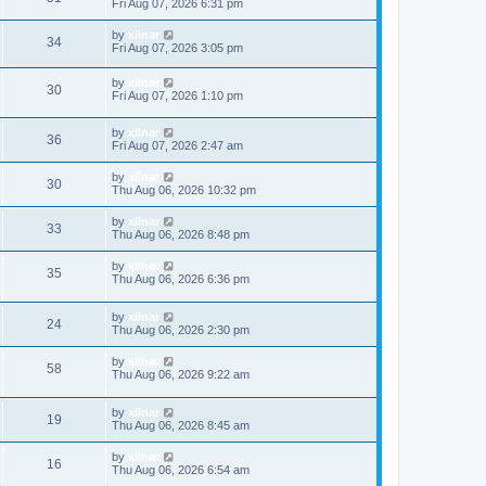
Fri Aug 07, 2026 6:31 pm
by
xilnar
34
Fri Aug 07, 2026 3:05 pm
by
xilnar
30
Fri Aug 07, 2026 1:10 pm
by
xilnar
36
Fri Aug 07, 2026 2:47 am
by
xilnar
30
Thu Aug 06, 2026 10:32 pm
by
xilnar
33
Thu Aug 06, 2026 8:48 pm
by
xilnar
35
Thu Aug 06, 2026 6:36 pm
by
xilnar
24
Thu Aug 06, 2026 2:30 pm
by
xilnar
58
Thu Aug 06, 2026 9:22 am
by
xilnar
19
Thu Aug 06, 2026 8:45 am
by
xilnar
16
Thu Aug 06, 2026 6:54 am