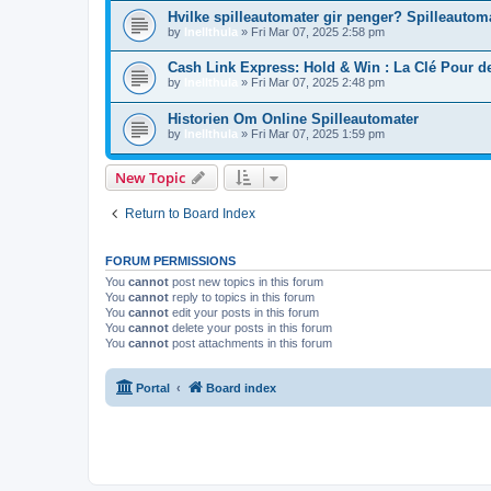
Hvilke spilleautomater gir penger? Spilleautom
by
Inellthula
»
Fri Mar 07, 2025 2:58 pm
Cash Link Express: Hold & Win : La Clé Pour d
by
Inellthula
»
Fri Mar 07, 2025 2:48 pm
Historien Om Online Spilleautomater
by
Inellthula
»
Fri Mar 07, 2025 1:59 pm
New Topic
Return to Board Index
FORUM PERMISSIONS
You
cannot
post new topics in this forum
You
cannot
reply to topics in this forum
You
cannot
edit your posts in this forum
You
cannot
delete your posts in this forum
You
cannot
post attachments in this forum
Portal
Board index