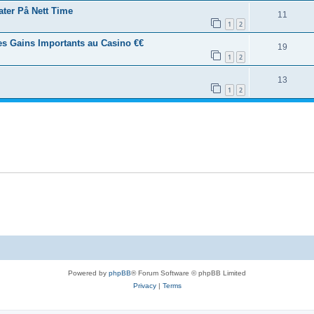
ater På Nett Time
11
1
2
es Gains Importants au Casino €€
19
1
2
13
1
2
Powered by
phpBB
® Forum Software © phpBB Limited
Privacy
|
Terms