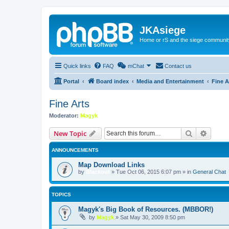
JKAsiege
Home or rS and the siege communit
Quick links
FAQ
mChat
Contact us
Portal
Board index
Media and Entertainment
Fine A
Fine Arts
Moderator:
Magyk
Search
Advanc
New Topic
ANNOUNCEMENTS
Map Download Links
by
Blackout
»
Tue Oct 06, 2015 6:07 pm
» in
General Chat
TOPICS
Magyk's Big Book of Resources. (MBBOR!)
by
Magyk
»
Sat May 30, 2009 8:50 pm