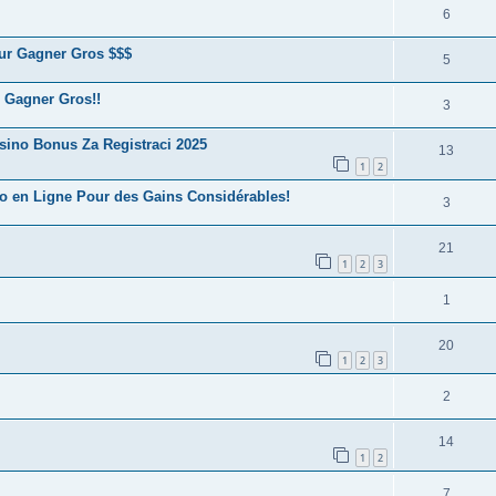
6
our Gagner Gros $$$
5
r Gagner Gros!!
3
asino Bonus Za Registraci 2025
13
1
2
no en Ligne Pour des Gains Considérables!
3
21
1
2
3
1
20
1
2
3
2
14
1
2
7