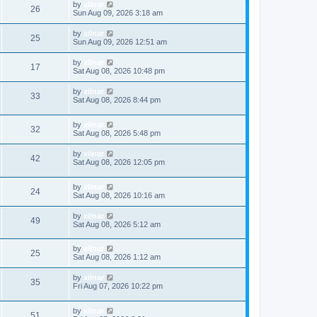
by
xilnar
26
Sun Aug 09, 2026 3:18 am
by
xilnar
25
Sun Aug 09, 2026 12:51 am
by
xilnar
17
Sat Aug 08, 2026 10:48 pm
by
xilnar
33
Sat Aug 08, 2026 8:44 pm
by
xilnar
32
Sat Aug 08, 2026 5:48 pm
by
xilnar
42
Sat Aug 08, 2026 12:05 pm
by
xilnar
24
Sat Aug 08, 2026 10:16 am
by
xilnar
49
Sat Aug 08, 2026 5:12 am
by
xilnar
25
Sat Aug 08, 2026 1:12 am
by
xilnar
35
Fri Aug 07, 2026 10:22 pm
by
xilnar
51