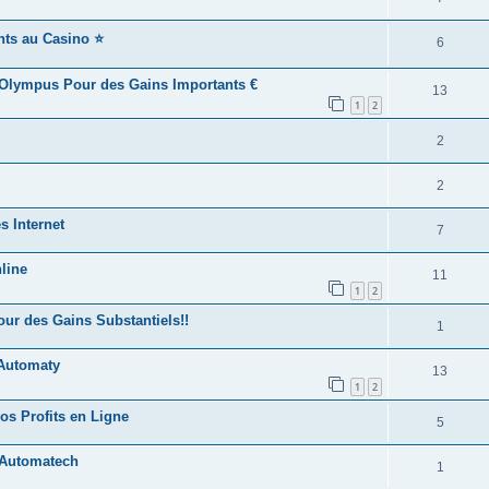
ants au Casino ⭐
6
 Olympus Pour des Gains Importants €
13
1
2
2
2
s Internet
7
line
11
1
2
Pour des Gains Substantiels!!
1
 Automaty
13
1
2
os Profits en Ligne
5
 Automatech
1