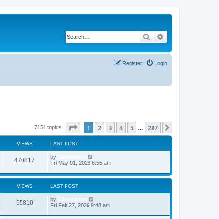
Search
Advanced search
Register
Login
Page
1
of
287
1
2
3
4
5
287
Next
7154 topics
…
VIEWS
LAST POST
by
Samuelnes
470817
Fri May 01, 2026 6:55 am
VIEWS
LAST POST
by
Edwardmat
55810
Fri Feb 27, 2026 9:48 am