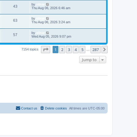
by
xilnar
43
Thu Aug 06, 2026 6:46 am
by
xilnar
63
Thu Aug 06, 2026 3:24 am
by
xilnar
57
Wed Aug 05, 2026 9:07 pm
Page
1
of
287
1
2
3
4
5
287
Next
7154 topics
…
Jump to
Contact us
Delete cookies
All times are
UTC-05:00