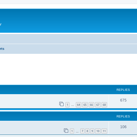
y
rts
ed search
REPLIES
675
1
64
65
66
67
68
…
REPLIES
106
1
7
8
9
10
11
…