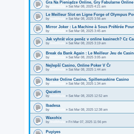
Gra Na Pieniądze Online, Gry Fabularne Online
by
Inellthula
»
Sat Mar 08, 2025 4:21 am
Le Meilleur Slot en Ligne Forge of Olympus P
by
Inellthula
»
Sat Mar 08, 2025 3:56 am
Mirror Joker : La Machine à Sous Préférée Pou
by
Inellthula
»
Sat Mar 08, 2025 3:45 am
Jak vyhrát více peněz v online kasinech? Cz C
by
Inellthula
»
Sat Mar 08, 2025 3:19 am
Break da Bank Again : Le Meilleur Jeu de Casi
by
Inellthula
»
Sat Mar 08, 2025 3:05 am
Nejlepší Casino, Online Poker V Čr
by
Inellthula
»
Sat Mar 08, 2025 1:44 am
Norske Online Casino, Spillemaskine Casino
by
Inellthula
»
Sat Mar 08, 2025 1:34 am
Qazatim
by
Inellthula
»
Sat Mar 08, 2025 12:52 am
Ibadesa
by
Inellthula
»
Sat Mar 08, 2025 12:38 am
Waxohix
by
Inellthula
»
Fri Mar 07, 2025 11:56 pm
Puyiyes