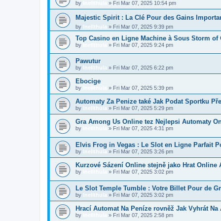
by
Inellthula
»
Fri Mar 07, 2025 10:54 pm
Majestic Spirit : La Clé Pour des Gains Import
by
Inellthula
»
Fri Mar 07, 2025 9:39 pm
Top Casino en Ligne Machine à Sous Storm of
by
Inellthula
»
Fri Mar 07, 2025 9:24 pm
Pawutur
by
Inellthula
»
Fri Mar 07, 2025 6:22 pm
Ebocige
by
Inellthula
»
Fri Mar 07, 2025 5:39 pm
Automaty Za Penize také Jak Podat Sportku Pře
by
Inellthula
»
Fri Mar 07, 2025 5:29 pm
Gra Among Us Online tez Nejlepsi Automaty On
by
Inellthula
»
Fri Mar 07, 2025 4:31 pm
Elvis Frog in Vegas : Le Slot en Ligne Parfait 
by
Inellthula
»
Fri Mar 07, 2025 3:26 pm
Kurzové Sázení Online stejně jako Hrat Online
by
Inellthula
»
Fri Mar 07, 2025 3:02 pm
Le Slot Temple Tumble : Votre Billet Pour de Gr
by
Inellthula
»
Fri Mar 07, 2025 3:02 pm
Hrací Automat Na Peníze rovněž Jak Vyhrát Na
by
Inellthula
»
Fri Mar 07, 2025 2:58 pm