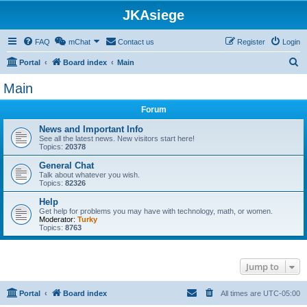
JKAsiege
FAQ
mChat
Contact us
Register
Login
S
Portal
Board index
Main
e
Main
a
Forum
r
c
News and Important Info
See all the latest news. New visitors start here!
h
Topics:
20378
General Chat
Talk about whatever you wish.
Topics:
82326
Help
Get help for problems you may have with technology, math, or women.
Moderator:
Turky
Topics:
8763
Jump to
Portal
Board index
All times are
UTC-05:00