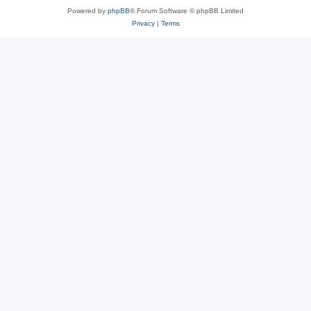
Powered by
phpBB
® Forum Software © phpBB Limited
Privacy
|
Terms