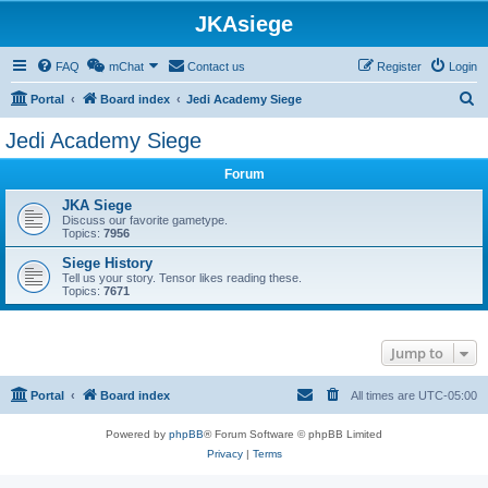
JKAsiege
FAQ
mChat
Contact us
Register
Login
S
Portal
Board index
Jedi Academy Siege
e
Jedi Academy Siege
a
Forum
r
c
JKA Siege
Discuss our favorite gametype.
h
Topics:
7956
Siege History
Tell us your story. Tensor likes reading these.
Topics:
7671
Jump to
Portal
Board index
All times are
UTC-05:00
Powered by
phpBB
® Forum Software © phpBB Limited
Privacy
|
Terms