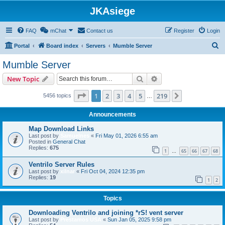
JKAsiege
FAQ
mChat
Contact us
Register
Login
S
Portal
Board index
Servers
Mumble Server
e
Mumble Server
a
Search
Advanced search
New Topic
r
c
Page
1
of
219
1
2
3
4
5
219
Next
5456 topics
…
h
Announcements
Map Download Links
Last post by
Samuelnes
«
Fri May 01, 2026 6:55 am
Posted in
General Chat
Replies:
675
1
65
66
67
68
…
Ventrilo Server Rules
Last post by
xilnar
«
Fri Oct 04, 2024 12:35 pm
Replies:
19
1
2
Topics
Downloading Ventrilo and joining *rS! vent server
Last post by
Prestamos USA
«
Sun Jan 05, 2025 9:58 pm