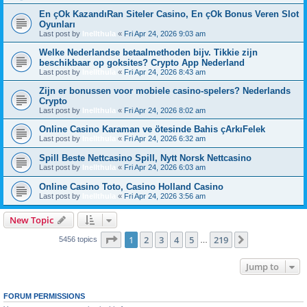
En çOk KazandıRan Siteler Casino, En çOk Bonus Veren Slot
Oyunları
Last post by
Inellthula
«
Fri Apr 24, 2026 9:03 am
Welke Nederlandse betaalmethoden bijv. Tikkie zijn
beschikbaar op goksites? Crypto App Nederland
Last post by
Inellthula
«
Fri Apr 24, 2026 8:43 am
Zijn er bonussen voor mobiele casino-spelers? Nederlands
Crypto
Last post by
Inellthula
«
Fri Apr 24, 2026 8:02 am
Online Casino Karaman ve ötesinde Bahis çArkıFelek
Last post by
Inellthula
«
Fri Apr 24, 2026 6:32 am
Spill Beste Nettcasino Spill, Nytt Norsk Nettcasino
Last post by
Inellthula
«
Fri Apr 24, 2026 6:03 am
Online Casino Toto, Casino Holland Casino
Last post by
Inellthula
«
Fri Apr 24, 2026 3:56 am
New Topic
Page
1
of
219
1
2
3
4
5
219
Next
5456 topics
…
Jump to
FORUM PERMISSIONS