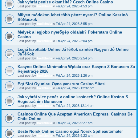
Jak vyhrát peníze okamžitě? Czech Online Casino
Last post by
Inellthula
«
Fri Apr 24, 2026 4:53 pm
Milyen módokon lehet több pénzt nyerni? Online Kaszinó
BóNuszok
Last post by
Inellthula
«
Fri Apr 24, 2026 3:55 pm
Melyek a legjobb nyerőgép oldalak? Pokerstars Online
Casino
Last post by
Inellthula
«
Fri Apr 24, 2026 3:04 pm
LegjáTszottabb Online JáTéKok szintén Nagyon Jó Online
JáTéKok
Last post by
Inellthula
«
Fri Apr 24, 2026 2:54 pm
Kasyno Online Minimalna Wpłata oraz Kasyno Z Bonusem Za
Rejestracje 2026
Last post by
Inellthula
«
Fri Apr 24, 2026 1:26 pm
Egt Slot Oyunları Oyna yanı sıra Casino Sitesi
Last post by
Inellthula
«
Fri Apr 24, 2026 12:32 pm
Jak vyhrát více peněz v online kasinech? Online Kasino S
Registračním Bonusem
Last post by
Inellthula
«
Fri Apr 24, 2026 12:14 pm
Casinos Online Que Aceptan American Express, Casinos De
Chile Online
Last post by
Inellthula
«
Fri Apr 24, 2026 9:27 am
Beste Norsk Online Casino også Norsk Spilleautomater
Last post by
Inellthula
«
Fri Apr 24, 2026 9:23 am