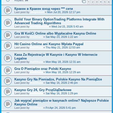
Replies:
54
1
2
3
4
5
6
Кракен в Кракен вход через *** сети
Last post by
JergAmolf
«
Mon Jul 20, 2026 12:17 pm
Build Your Binary OptionTrading Platforms Integrate With
Advanced Trading Algorithms
Last post by
stevejohnson
«
Wed Jul 15, 2026 5:43 am
Gra W KośCi Online albo Wypłacalne Kasyna Online
Last post by
Inellthula
«
Sat May 23, 2026 1:22 am
Hit Casino Online ani Kasyno Wplata Paypal
Last post by
Inellthula
«
Thu May 21, 2026 12:53 am
Kasa Za Rejestracje W Kasynie i Kasyno W Internecie
Legalne
Last post by
Inellthula
«
Mon May 18, 2026 12:31 am
Gra O Pieniądze oraz Polski Kasyno
Last post by
Inellthula
«
Mon May 18, 2026 12:29 am
Kasyno Gry Na Pieniadze, Polskie Kasyno Na PieniąDze
Last post by
Inellthula
«
Sat May 16, 2026 2:46 pm
Kasyno Gry 24, Gry PrzęGląDarkowe
Last post by
Inellthula
«
Sat May 16, 2026 1:29 pm
Jak wygrać pieniądze w kasynach online? Najlepsze Polskie
Kasyno Online
Last post by
Inellthula
«
Fri Apr 24, 2026 5:41 pm