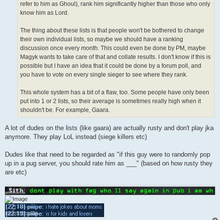
refer to him as Ghoul), rank him significantly higher than those who only
know him as Lord.
The thing about these lists is that people won't be bothered to change
their own individual lists, so maybe we should have a ranking
discussion once every month. This could even be done by PM, maybe
Magyk wants to take care of that and collate results. I don't know if this is
possible but I have an idea that it could be done by a forum poll, and
you have to vote on every single sieger to see where they rank.
This whole system has a bit of a flaw, too. Some people have only been
put into 1 or 2 lists, so their average is sometimes really high when it
shouldn't be. For example, Gaara.
A lot of dudes on the lists (like gaara) are actually rusty and don't play jka
anymore. They play LoL instead (siege killers etc)
Dudes like that need to be regarded as "if this guy were to randomly pop
up in a pug server, you should rate him as ___" (based on how rusty they
are etc)