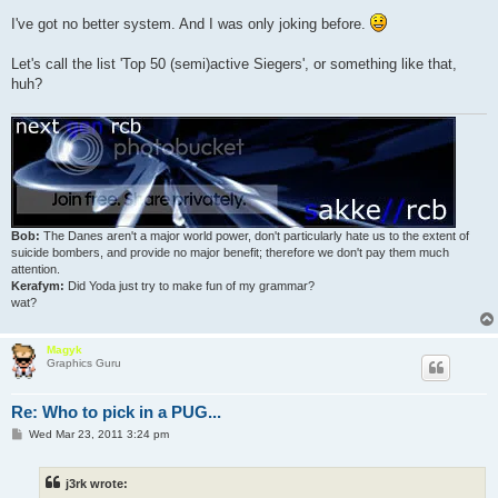
o
s
I've got no better system. And I was only joking before.
t
Let's call the list 'Top 50 (semi)active Siegers', or something like that,
huh?
Bob:
The Danes aren't a major world power, don't particularly hate us to the extent of
suicide bombers, and provide no major benefit; therefore we don't pay them much
attention.
Kerafym:
Did Yoda just try to make fun of my grammar?
wat?
Magyk
Graphics Guru
Re: Who to pick in a PUG...
P
Wed Mar 23, 2011 3:24 pm
o
s
t
j3rk wrote: