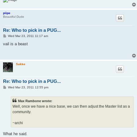
piipe
Beautiful Dude
Re: Who to pick in a PUG...
P
Wed Mar 23, 2011 11:17 am
o
s
vail is a beast
t
Sakke
Re: Who to pick in a PUG...
P
Wed Mar 23, 2011 12:55 pm
o
s
t
Max Rambone wrote:
Well, once we have a nice base, we can then adjust the Master list as a
community.
~archi
What he said.