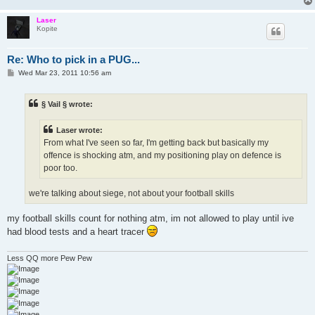
Laser
Kopite
Re: Who to pick in a PUG...
P
Wed Mar 23, 2011 10:56 am
o
s
t
§ Vail § wrote:
Laser wrote:
From what I've seen so far, I'm getting back but basically my
offence is shocking atm, and my positioning play on defence is
poor too.
we're talking about siege, not about your football skills
my football skills count for nothing atm, im not allowed to play until ive
had blood tests and a heart tracer
Less QQ more Pew Pew