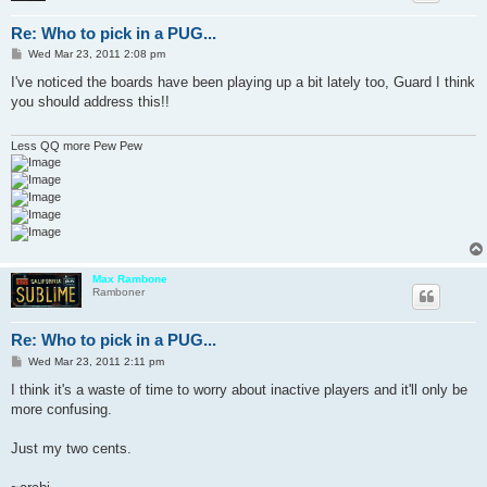
Re: Who to pick in a PUG...
P
Wed Mar 23, 2011 2:08 pm
o
s
I've noticed the boards have been playing up a bit lately too, Guard I think
t
you should address this!!
Less QQ more Pew Pew
Max Rambone
Ramboner
Re: Who to pick in a PUG...
P
Wed Mar 23, 2011 2:11 pm
o
s
I think it's a waste of time to worry about inactive players and it'll only be
t
more confusing.
Just my two cents.