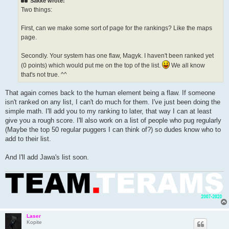
Sakke wrote:
Two things:
First, can we make some sort of page for the rankings? Like the maps
page.
Secondly. Your system has one flaw, Magyk. I haven't been ranked yet
(0 points) which would put me on the top of the list.
We all know
that's not true. ^^
That again comes back to the human element being a flaw. If someone
isn't ranked on any list, I can't do much for them. I've just been doing the
simple math. I'll add you to my ranking to later, that way I can at least
give you a rough score. I'll also work on a list of people who pug regularly
(Maybe the top 50 regular puggers I can think of?) so dudes know who to
add to their list.
And I'll add Jawa's list soon.
Laser
Kopite