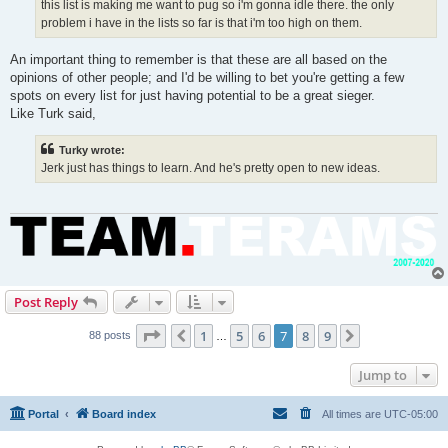
this list is making me want to pug so i'm gonna idle there. the only
problem i have in the lists so far is that i'm too high on them.
An important thing to remember is that these are all based on the
opinions of other people; and I'd be willing to bet you're getting a few
spots on every list for just having potential to be a great sieger.
Like Turk said,
Turky wrote:
Jerk just has things to learn. And he's pretty open to new ideas.
Post Reply
Page
7
of
9
1
5
6
7
8
9
Previous
Next
88 posts
…
Jump to
Portal
Board index
All times are
UTC-05:00