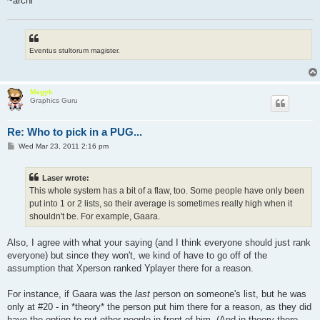
~archi
Eventus stultorum magister.
Magyk
Graphics Guru
Re: Who to pick in a PUG...
P
Wed Mar 23, 2011 2:16 pm
o
s
t
Laser wrote:
This whole system has a bit of a flaw, too. Some people have only been
put into 1 or 2 lists, so their average is sometimes really high when it
shouldn't be. For example, Gaara.
Also, I agree with what your saying (and I think everyone should just rank
everyone) but since they won't, we kind of have to go off of the
assumption that Xperson ranked Yplayer there for a reason.
For instance, if Gaara was the
last
person on someone's list, but he was
only at #20 - in *theory* the person put him there for a reason, as they did
have the option to put other people in front of him. (And in theory there