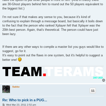
are 30-Ghost players behind him to round out the 50 players equivalent to
the biggest list.)
I'm not sure if that makes any sense to you, because it's kind of
confusing to explain through a message board, but basically it boils down
to the fact that the person who ranked Xplayer
felt
that Xplayer
was
the
20th best person. Again, that's theoretical. The person could have just
been lazy.
If there are any other ways to compile a master list you guys would like to
suggest, go for it.
It's easy to point out the flaws in one system, but it's helpful to suggest a
better one!
Sakke
Re: Who to pick in a PUG...
P
Wed Mar 23, 2011 2:52 pm