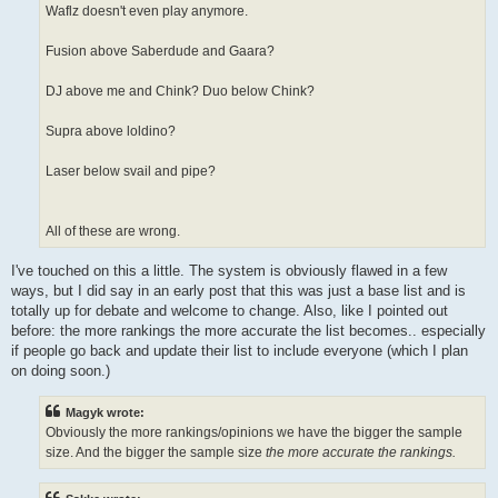
Waflz doesn't even play anymore.
Fusion above Saberdude and Gaara?
DJ above me and Chink? Duo below Chink?
Supra above loldino?
Laser below svail and pipe?
All of these are wrong.
I've touched on this a little. The system is obviously flawed in a few
ways, but I did say in an early post that this was just a base list and is
totally up for debate and welcome to change. Also, like I pointed out
before: the more rankings the more accurate the list becomes.. especially
if people go back and update their list to include everyone (which I plan
on doing soon.)
Magyk wrote:
Obviously the more rankings/opinions we have the bigger the sample
size. And the bigger the sample size
the more accurate the rankings.