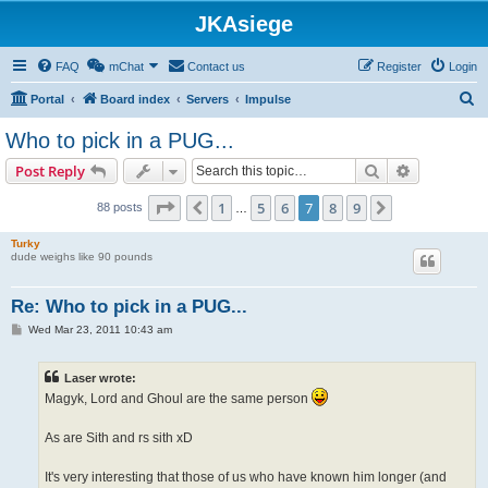
JKAsiege
FAQ
mChat
Contact us
Register
Login
S
Portal
Board index
Servers
Impulse
e
Who to pick in a PUG...
a
Search
Advanced s
Post Reply
r
c
Page
7
of
9
1
5
6
7
8
9
Previous
Next
88 posts
…
h
Turky
dude weighs like 90 pounds
Re: Who to pick in a PUG...
P
Wed Mar 23, 2011 10:43 am
o
s
t
Laser wrote:
Magyk, Lord and Ghoul are the same person
As are Sith and rs sith xD
It's very interesting that those of us who have known him longer (and