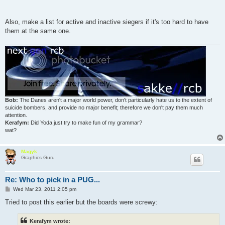
Also, make a list for active and inactive siegers if it's too hard to have
them at the same one.
Bob:
The Danes aren't a major world power, don't particularly hate us to the extent of
suicide bombers, and provide no major benefit; therefore we don't pay them much
attention.
Kerafym:
Did Yoda just try to make fun of my grammar?
wat?
Magyk
Graphics Guru
Re: Who to pick in a PUG...
P
Wed Mar 23, 2011 2:05 pm
o
s
Tried to post this earlier but the boards were screwy:
t
Kerafym wrote: