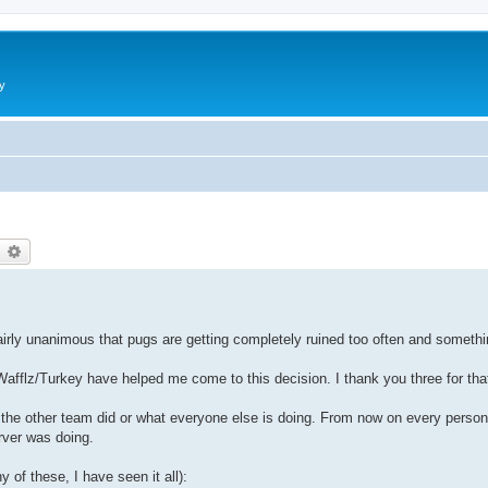
y
earch
Advanced search
 fairly unanimous that pugs are getting completely ruined too often and someth
Wafflz/Turkey have helped me come to this decision. I thank you three for tha
t the other team did or what everyone else is doing. From now on every person
rver was doing.
y of these, I have seen it all):