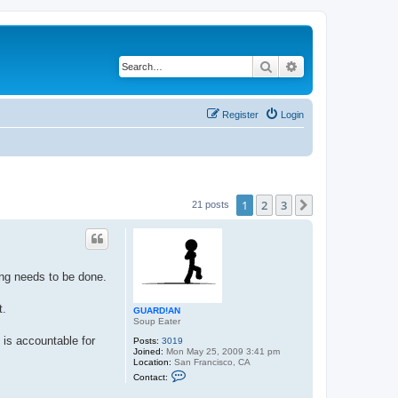
Search
Advanced search
Register
Login
1
2
3
Next
21 posts
ing needs to be done.
t.
GUARD!AN
Soup Eater
 is accountable for
Posts:
3019
Joined:
Mon May 25, 2009 3:41 pm
Location:
San Francisco, CA
C
Contact:
o
n