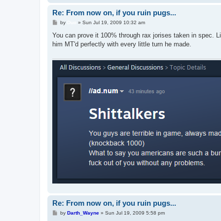
Re: From now on, if you ruin pugs...
P
by
Duo
»
Sun Jul 19, 2009 10:32 am
o
s
You can prove it 100% through rax jorises taken in spec. L
t
him MT'd perfectly with every little turn he made.
Re: From now on, if you ruin pugs...
P
by
Darth_Wayne
»
Sun Jul 19, 2009 5:58 pm
o