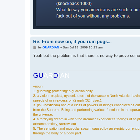
Re: From now on, if you ruin pugs...
P
by
GUARD!AN
»
Sun Jul 19, 2009 10:23 am
o
s
Yeah but the problem is that there is no way to prove som
t
GU
AR
D!
AN
–noun
1. guarding; protecting: a guardian deity.
2. a violent, tropical, cyclonic storm of the western North Atlantic, havi
speeds of or in excess of 72 mph (32 m/sec).
3. (in Gnosticism) one of a class of powers or beings conceived as e
from the Supreme Being and performing various functions in the operat
the universe.
4. a terrifying dream in which the dreamer experiences feelings of hel
extreme anxiety, sorrow, etc.
5. The sensation and muscular spasm caused by an electric current p
through the body or a body part.