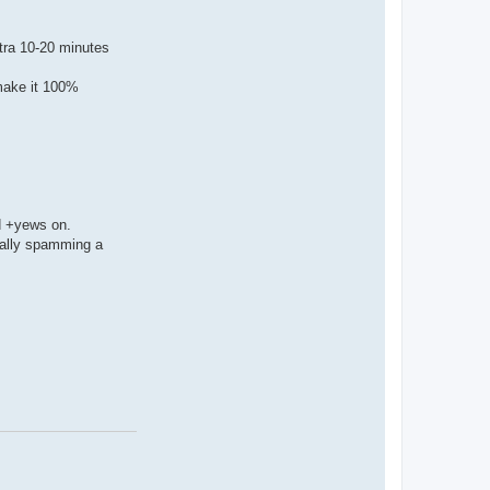
t
a
c
xtra 10-20 minutes
t
G
U
 make it 100%
A
R
D
!
A
N
ad +yews on.
eally spamming a