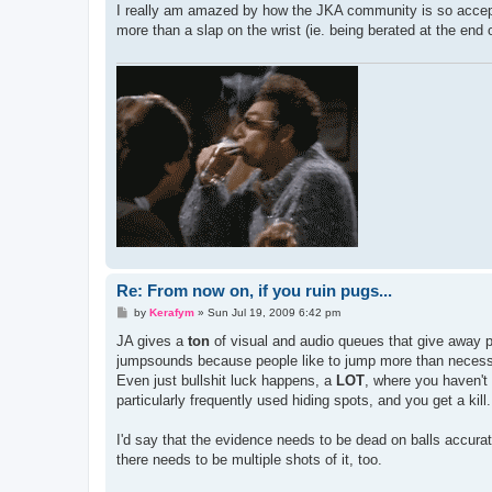
s
I really am amazed by how the JKA community is so accepti
t
more than a slap on the wrist (ie. being berated at the end
Re: From now on, if you ruin pugs...
P
by
Kerafym
»
Sun Jul 19, 2009 6:42 pm
o
s
JA gives a
ton
of visual and audio queues that give away pe
t
jumpsounds because people like to jump more than necessar
Even just bullshit luck happens, a
LOT
, where you haven't 
particularly frequently used hiding spots, and you get a kill.
I'd say that the evidence needs to be dead on balls accurat
there needs to be multiple shots of it, too.