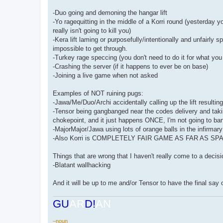
-Duo going and demoning the hangar lift
-Yo ragequitting in the middle of a Korri round (yesterday 
really isn't going to kill you)
-Kera lift laming or purposefully/intentionally and unfairl
impossible to get through.
-Turkey rage speccing (you don't need to do it for what you
-Crashing the server (if it happens to ever be on base)
-Joining a live game when not asked
Examples of NOT ruining pugs:
-Jawa/Me/Duo/Archi accidentally calling up the lift result
-Tensor being gangbanged near the codes delivery and taki
chokepoint, and it just happens ONCE, I'm not going to ban
-MajorMajor/Jawa using lots of orange balls in the infirmary
-Also Korri is COMPLETELY FAIR GAME AS FAR AS SPAM G
Things that are wrong that I haven't really come to a decisi
-Blatant wallhacking
And it will be up to me and/or Tensor to have the final say o
GU
AR
D!
AN
–noun