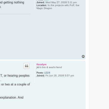
d getting nothing
Joined:
Wed May 27, 2009 5:11 pm
Location:
In the projects with Puff, the
).
Magic Dragon
T
o
p
Kerafym
jkb's bro & svail's fiend
Posts:
1224
MT, or hearing peoples
Joined:
Fri Jun 26, 2009 5:07 pm
.
 or two at a couple of
 explanation. And