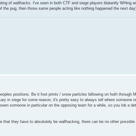
ng of wallhacks. I've seen in both CTF and siege players blatantly WHing an
 of the pug, then those same people acting like nothing happened the next day
oples positions. Be it foot prints / snow particles billowing on hoth through 
y in siege for some reason, it's pretty easy to always tell where someone is
seen someone in particular on the opposing team for a while, so you lob a det
e that they have to absolutely be wallhacking, there can be no other possible