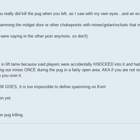
you really did kill the pug when you left, as I saw with my own eyes...and an e
y spamming the midget door or other chokepoints with mines/golan/rockets that
 were saying in the other post anymore, so don't)
ing in lift lame because said players were accidentally KNOCKED into it and h
ng out mines ONCE during the pug in a fairly open area. AKA if you are not r
 you over it.
OES, it is too impossible to define spamming on Korri
on yet:
n pug killing.