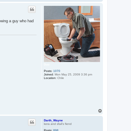
o
N
p
lowing a guy who had
Duo
Posts:
1070
Joined:
Mon May 25, 2009 3:36 pm
Location:
Chile
T
o
p
Darth_Wayne
kera and sfail's fiend
Posts:
898