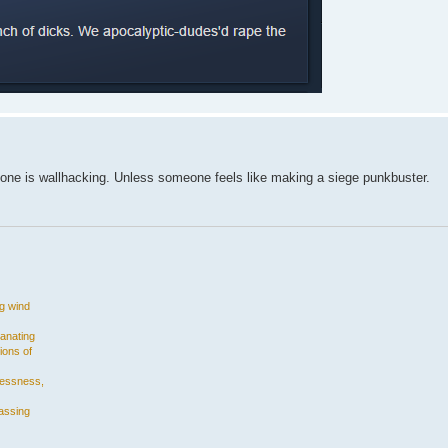
eone is wallhacking. Unless someone feels like making a siege punkbuster.
ng wind
manating
ions of
plessness,
assing