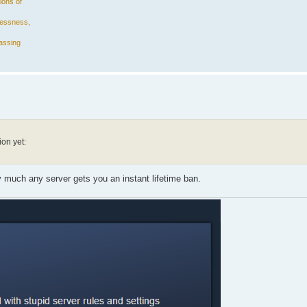
ions of
plessness,
assing
ion yet:
 much any server gets you an instant lifetime ban.