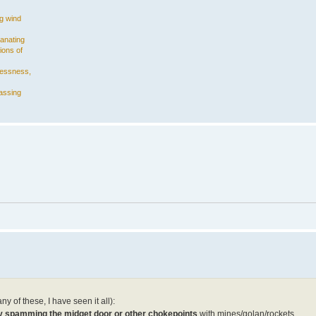
ng wind
manating
ions of
plessness,
assing
y of these, I have seen it all):
rly spamming the midget door or other chokepoints
with mines/golan/rockets