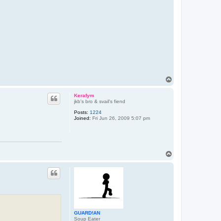
T
o
p
Kerafym
jkb's bro & svail's fiend
Posts:
1224
Joined:
Fri Jun 26, 2009 5:07 pm
T
o
p
GUARD!AN
Soup Eater