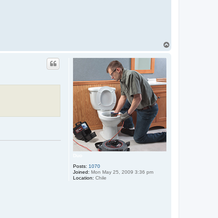
T
o
p
Duo
Posts:
1070
Joined:
Mon May 25, 2009 3:36 pm
Location:
Chile