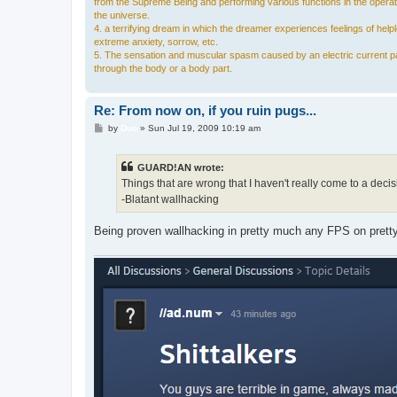
from the Supreme Being and performing various functions in the operat
the universe.
4. a terrifying dream in which the dreamer experiences feelings of hel
extreme anxiety, sorrow, etc.
5. The sensation and muscular spasm caused by an electric current p
through the body or a body part.
Re: From now on, if you ruin pugs...
P
by
Duo
»
Sun Jul 19, 2009 10:19 am
o
s
t
GUARD!AN wrote:
Things that are wrong that I haven't really come to a decis
-Blatant wallhacking
Being proven wallhacking in pretty much any FPS on pretty