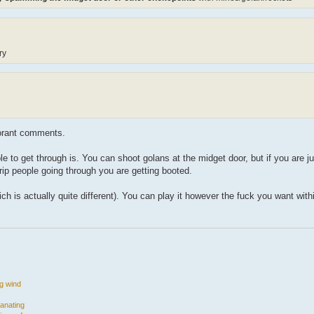
ry
orant comments.
to get through is. You can shoot golans at the midget door, but if you are jus
ip people going through you are getting booted.
 is actually quite different). You can play it however the fuck you want withi
ng wind
manating