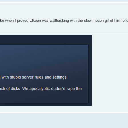
ike when I proved Elkoon was wallhacking with the slow motion gif of him fol