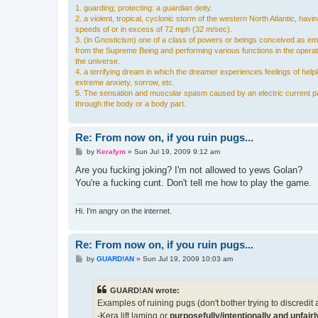
1. guarding; protecting: a guardian deity.
2. a violent, tropical, cyclonic storm of the western North Atlantic, havi
speeds of or in excess of 72 mph (32 m/sec).
3. (in Gnosticism) one of a class of powers or beings conceived as e
from the Supreme Being and performing various functions in the operat
the universe.
4. a terrifying dream in which the dreamer experiences feelings of hel
extreme anxiety, sorrow, etc.
5. The sensation and muscular spasm caused by an electric current p
through the body or a body part.
Re: From now on, if you ruin pugs...
P
by
Kerafym
»
Sun Jul 19, 2009 9:12 am
o
s
Are you fucking joking? I'm not allowed to yews Golan?
t
You're a fucking cunt. Don't tell me how to play the game.
Hi. I'm angry on the internet.
Re: From now on, if you ruin pugs...
P
by
GUARD!AN
»
Sun Jul 19, 2009 10:03 am
o
s
t
GUARD!AN wrote:
Examples of ruining pugs (don't bother trying to discredit an
-Kera lift laming or
purposefully/intentionally and unfai