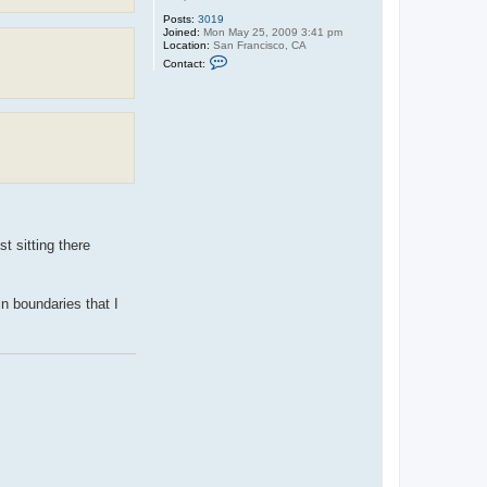
Posts:
3019
Joined:
Mon May 25, 2009 3:41 pm
Location:
San Francisco, CA
C
Contact:
o
n
t
a
c
t
G
U
A
R
D
!
A
N
t sitting there
n boundaries that I