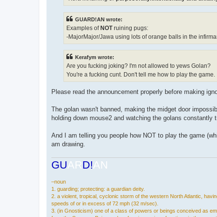
GUARD!AN wrote:
Examples of
NOT
ruining pugs:
-MajorMajor/Jawa using lots of orange balls in the infirma
Kerafym wrote:
Are you fucking joking? I'm not allowed to yews Golan?
You're a fucking cunt. Don't tell me how to play the game.
Please read the announcement properly before making ign
The golan wasn't banned, making the midget door impossible 
holding down mouse2 and watching the golans constantly tr
And I am telling you people how NOT to play the game (which
am drawing.
GU
AR
D!
AN
–noun
1. guarding; protecting: a guardian deity.
2. a violent, tropical, cyclonic storm of the western North Atlantic, havi
speeds of or in excess of 72 mph (32 m/sec).
3. (in Gnosticism) one of a class of powers or beings conceived as e