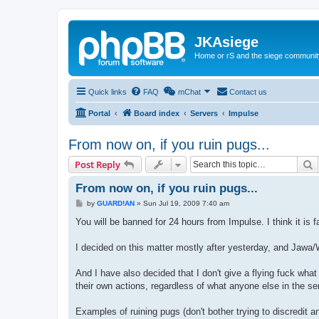
JKAsiege
Home or rS and the siege communit
Quick links
FAQ
mChat
Contact us
Portal
Board index
Servers
Impulse
From now on, if you ruin pugs...
S
Post Reply
From now on, if you ruin pugs...
P
by
GUARD!AN
»
Sun Jul 19, 2009 7:40 am
o
s
You will be banned for 24 hours from Impulse. I think it is
t
I decided on this matter mostly after yesterday, and Jawa/
And I have also decided that I don't give a flying fuck wha
their own actions, regardless of what anyone else in the se
Examples of ruining pugs (don't bother trying to discredit an