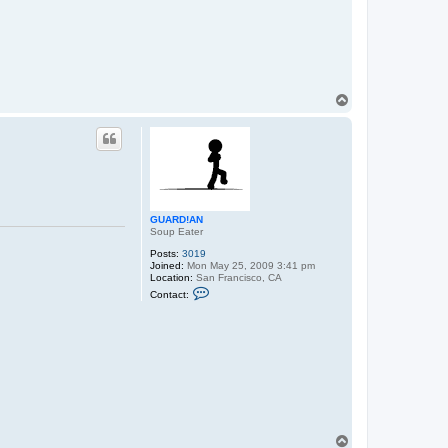
T
o
p
GUARD!AN
Soup Eater
Posts:
3019
Joined:
Mon May 25, 2009 3:41 pm
Location:
San Francisco, CA
C
Contact:
o
n
t
a
c
t
G
U
A
R
D
!
T
A