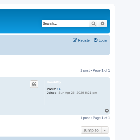
Search
Advanced search
Register
Login
1 post • Page
1
of
1
HaroldMy
Posts:
14
Joined:
Sun Apr 26, 2026 6:21 pm
T
o
1 post • Page
1
of
1
p
Jump to