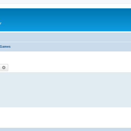
y
 Games
earch
Advanced search