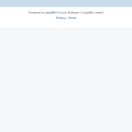
Powered by
phpBB
® Forum Software © phpBB Limited
Privacy
|
Terms