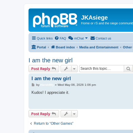
JKAsiege
Home or rS and the siege communit
Quick links
FAQ
mChat
Contact us
Portal
Board index
Media and Entertainment
Other
I am the new girl
S
Post Reply
I am the new girl
P
by
HaroldMy
»
Wed May 06, 2026 1:06 pm
o
s
Kudos! I appreciate it.
t
Post Reply
Return to “Other Games”