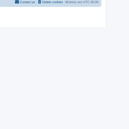
Contact us
Delete cookies
All times are
UTC-05:00